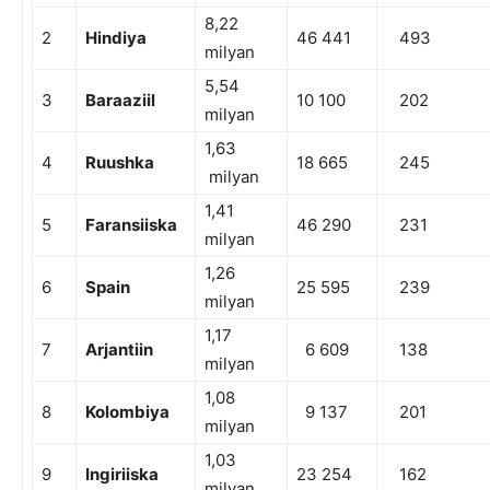
8,22
2
Hindiya
46 441
493
milyan
5,54
3
Baraaziil
10 100
202
milyan
1,63
4
Ruushka
18 665
245
milyan
1,41
5
Faransiiska
46 290
231
milyan
1,26
6
Spain
25 595
239
milyan
1,17
7
Arjantiin
6 609
138
milyan
1,08
8
Kolombiya
9 137
201
milyan
1,03
9
Ingiriiska
23 254
162
milyan