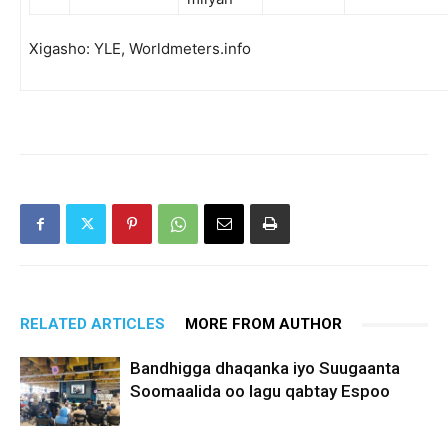
Xigasho: YLE, Worldmeters.info
RELATED ARTICLES
MORE FROM AUTHOR
Bandhigga dhaqanka iyo Suugaanta
Soomaalida oo lagu qabtay Espoo