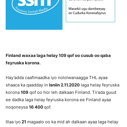
Finland waxaa laga helay 109 qof oo cusub oo qaba
feyruska korona.
Hay’adda caafimaadka iyo nololwanaagga THL ayaa
shaaca ka qaadday in
Isniin 2.11.2020
laga helay feyruska
korona
109
qof oo hor leh dalkaan Finland. Tirada guud
ee dadka laga helay feyruska korona ee Finland ayaa
noqoneysa
16 400
qof.
Illaa iyo
21
magaalo oo ka mid ah dalkaan ayaa laga helay