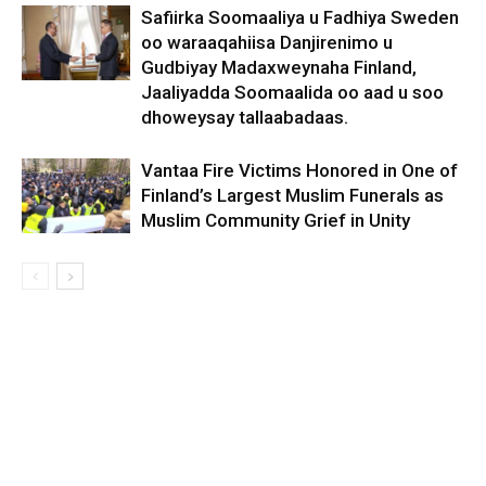
Safiirka Soomaaliya u Fadhiya Sweden
oo waraaqahiisa Danjirenimo u
Gudbiyay Madaxweynaha Finland,
Jaaliyadda Soomaalida oo aad u soo
dhoweysay tallaabadaas.
Vantaa Fire Victims Honored in One of
Finland’s Largest Muslim Funerals as
Muslim Community Grief in Unity