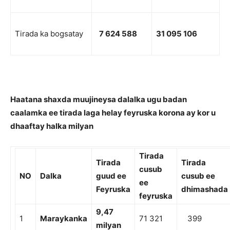
Tirada ka bogsatay
7 624 588
31 095 106
Haatana shaxda muujineysa dalalka ugu badan
caalamka ee tirada laga helay feyruska korona ay kor u
dhaaftay halka milyan
Tirada
Tirada
Tirada
cusub
NO
Dalka
guud ee
cusub ee
ee
Feyruska
dhimashada
feyruska
9
,4
7
1
Maraykanka
71 321
399
milyan