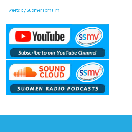
Tweets by Suomensomalim