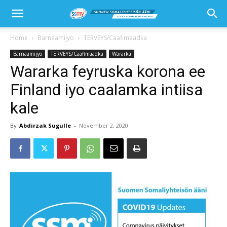
Home
Barnaamijyo
TERVEYS/Caafimaadka
Barnaamijyo
TERVEYS/Caafimaadka
Wararka
Wararka feyruska korona ee
Finland iyo caalamka intiisa
kale
By
Abdirzak Sugulle
-
November 2, 2020