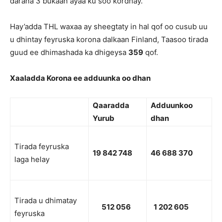
darana 3 bukaan ayaa ku soo kordhay.
Hay’adda THL waxaa ay sheegtaty in hal qof oo cusub uu
u dhintay feyruska korona dalkaan Finland, Taasoo tirada
guud ee dhimashada ka dhigeysa
359
qof.
Xaaladda Korona ee adduunka oo dhan
Qaaradda
Adduunkoo
Yurub
dhan
Tirada feyruska
19 842 748
46 688 370
laga helay
Tirada u dhimatay
512 056
1 202 605
feyruska