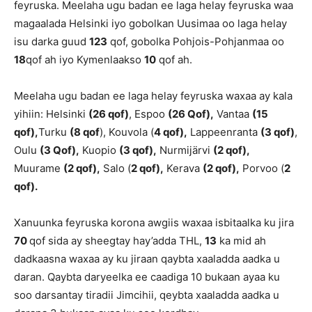
feyruska. Meelaha ugu badan ee laga helay feyruska waa
magaalada Helsinki iyo gobolkan Uusimaa oo laga helay
isu darka guud
123
qof, gobolka Pohjois-Pohjanmaa oo
18
qof ah iyo Kymenlaakso
10
qof ah.
Meelaha ugu badan ee laga helay feyruska waxaa ay kala
yihiin: Helsinki
(26 qof)
, Espoo
(26 Qof),
Vantaa
(15
qof),
Turku
(8 qof
), Kouvola (
4 qof),
Lappeenranta
(3 qof)
,
Oulu
(3 Qof),
Kuopio
(3 qof),
Nurmijärvi
(2 qof),
Muurame
(2 qof),
Salo (
2 qof),
Kerava
(2 qof),
Porvoo (
2
qof).
Xanuunka feyruska korona awgiis waxaa isbitaalka ku jira
70
qof sida ay sheegtay hay’adda THL,
13
ka mid ah
dadkaasna waxaa ay ku jiraan qaybta xaaladda aadka u
daran. Qaybta daryeelka ee caadiga 10 bukaan ayaa ku
soo darsantay tiradii Jimcihii, qeybta xaaladda aadka u