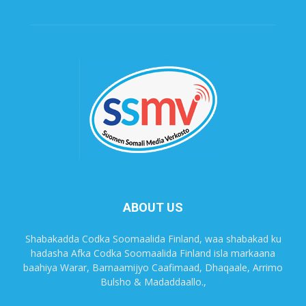
ABOUT US
Shabakadda Codka Soomaalida Finland, waa shabakad ku
hadasha Afka Codka Soomaalida Finland isla markaana
baahiya Warar, Barnaamijyo Caafimaad, Dhaqaale, Arrimo
Bulsho & Madaddaallo.,