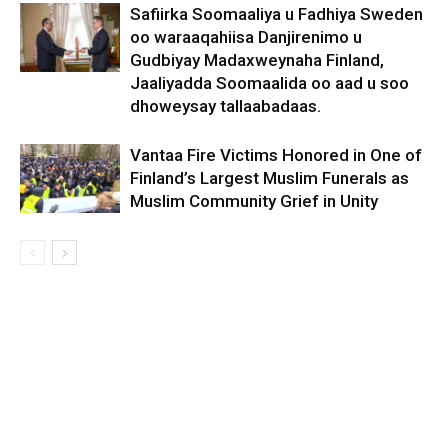
Safiirka Soomaaliya u Fadhiya Sweden
oo waraaqahiisa Danjirenimo u
Gudbiyay Madaxweynaha Finland,
Jaaliyadda Soomaalida oo aad u soo
dhoweysay tallaabadaas.
Vantaa Fire Victims Honored in One of
Finland’s Largest Muslim Funerals as
Muslim Community Grief in Unity