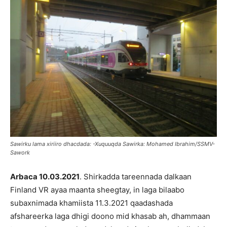
Sawirku lama xiriiro dhacdada: -Xuquuqda Sawirka: Mohamed Ibrahim/SSMV-
Sawork
Arbaca 10.03.2021
. Shirkadda tareennada dalkaan
Finland VR ayaa maanta sheegtay, in laga bilaabo
subaxnimada khamiista 11.3.2021 qaadashada
afshareerka laga dhigi doono mid khasab ah, dhammaan