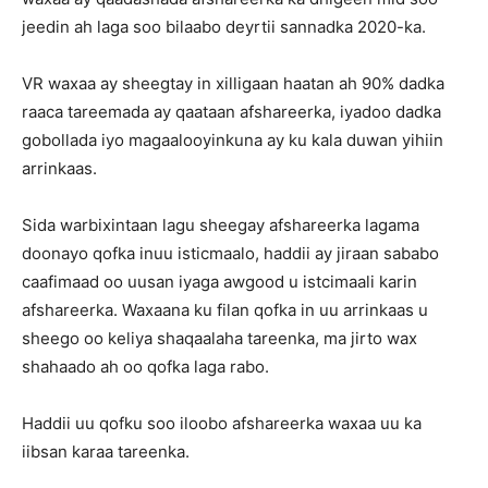
jeedin ah laga soo bilaabo deyrtii sannadka 2020-ka.
VR waxaa ay sheegtay in xilligaan haatan ah 90% dadka
raaca tareemada ay qaataan afshareerka, iyadoo dadka
gobollada iyo magaalooyinkuna ay ku kala duwan yihiin
arrinkaas.
Sida warbixintaan lagu sheegay afshareerka lagama
doonayo qofka inuu isticmaalo, haddii ay jiraan sababo
caafimaad oo uusan iyaga awgood u istcimaali karin
afshareerka. Waxaana ku filan qofka in uu arrinkaas u
sheego oo keliya shaqaalaha tareenka, ma jirto wax
shahaado ah oo qofka laga rabo.
Haddii uu qofku soo iloobo afshareerka waxaa uu ka
iibsan karaa tareenka.