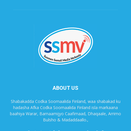
ABOUT US
Shabakadda Codka Soomaalida Finland, waa shabakad ku
hadasha Afka Codka Soomaalida Finland isla markaana
baahiya Warar, Barnaamijyo Caafimaad, Dhaqaale, Arrimo
Bulsho & Madaddaallo.,