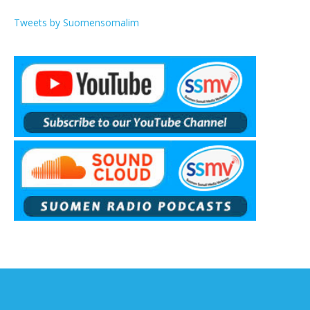
Tweets by Suomensomalim