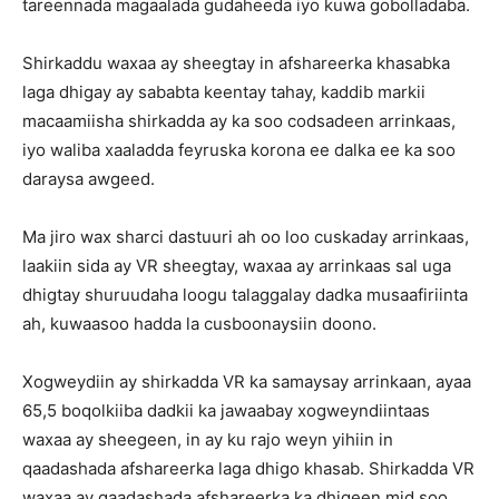
tareennada magaalada gudaheeda iyo kuwa gobolladaba.
Shirkaddu waxaa ay sheegtay in afshareerka khasabka
laga dhigay ay sababta keentay tahay, kaddib markii
macaamiisha shirkadda ay ka soo codsadeen arrinkaas,
iyo waliba xaaladda feyruska korona ee dalka ee ka soo
daraysa awgeed.
Ma jiro wax sharci dastuuri ah oo loo cuskaday arrinkaas,
laakiin sida ay VR sheegtay, waxaa ay arrinkaas sal uga
dhigtay shuruudaha loogu talaggalay dadka musaafiriinta
ah, kuwaasoo hadda la cusboonaysiin doono.
Xogweydiin ay shirkadda VR ka samaysay arrinkaan, ayaa
65,5 boqolkiiba dadkii ka jawaabay xogweyndiintaas
waxaa ay sheegeen, in ay ku rajo weyn yihiin in
qaadashada afshareerka laga dhigo khasab. Shirkadda VR
waxaa ay qaadashada afshareerka ka dhigeen mid soo