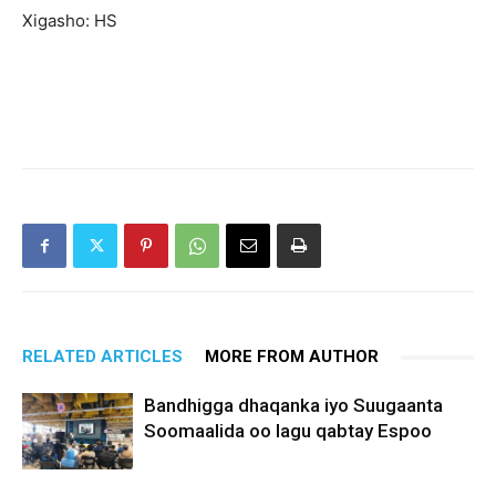
Xigasho: HS
RELATED ARTICLES
MORE FROM AUTHOR
Bandhigga dhaqanka iyo Suugaanta
Soomaalida oo lagu qabtay Espoo