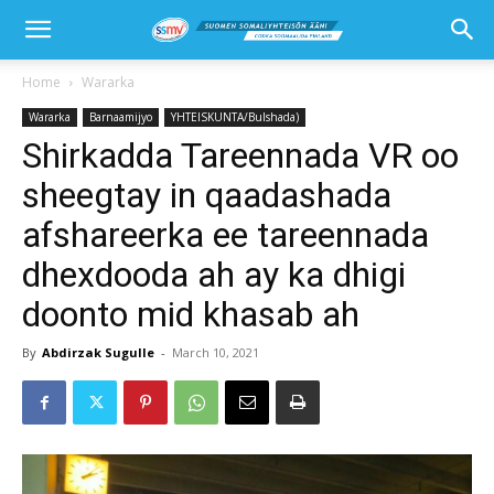
Home
Wararka
Wararka
Barnaamijyo
YHTEISKUNTA/Bulshada)
Shirkadda Tareennada VR oo
sheegtay in qaadashada
afshareerka ee tareennada
dhexdooda ah ay ka dhigi
doonto mid khasab ah
By
Abdirzak Sugulle
-
March 10, 2021