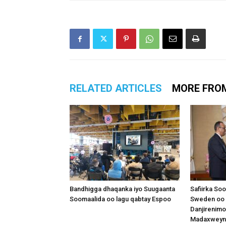
RELATED ARTICLES
MORE FRO
Bandhigga dhaqanka iyo Suugaanta
Safiirka So
Soomaalida oo lagu qabtay Espoo
Sweden oo 
Danjirenimo
Madaxweynah