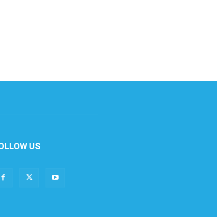
OLLOW US