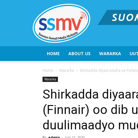
HOME
ABOUT US
WARARKA
UUT
Home
Wararka
Shirkadda diyaaradaha ee Finlan
Wararka
Shirkadda diyaar
(Finnair) oo dib 
duulimaadyo mud
By
admin
-
July 21, 2020