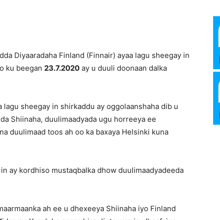
Media
dda Diyaaradaha Finland (Finnair) ayaa lagu sheegay in
 oo ku beegan
23.7.2020
ay u duuli doonaan dalka
Verkosto
a lagu sheegay in shirkaddu ay oggolaanshaha dib u
dda Shiinaha, duulimaadyada ugu horreeya ee
na duulimaad toos ah oo ka baxaya Helsinki kuna
a in ay kordhiso mustaqbalka dhow duulimaadyadeeda
maarmaanka ah ee u dhexeeya Shiinaha iyo Finland