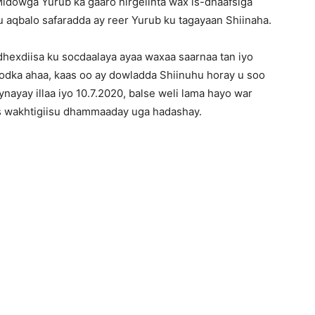
Midowga Yurub ka gaaro hirgelinta wax is-dhaafsiga
u aqbalo safaradda ay reer Yurub ku tagayaan Shiinaha.
hexdiisa ku socdaalaya ayaa waxaa saarnaa tan iyo
oodka ahaa, kaas oo ay dowladda Shiinuhu horay u soo
nayay illaa iyo 10.7.2020, balse weli lama hayo war
s wakhtigiisu dhammaaday uga hadashay.