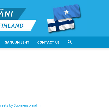
GANUUN LEHTI
CONTACT US
weets by Suomensomalim