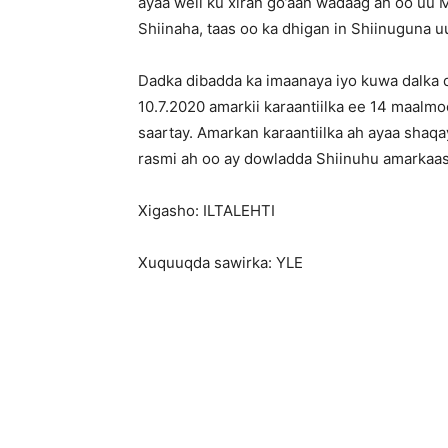
ayaa weli ku xiran go’aan wadaag ah oo uu 
Shiinaha, taas oo ka dhigan in Shiinuguna u
Dadka dibadda ka imaanaya iyo kuwa dalka d
10.7.2020 amarkii karaantiilka ee 14 maalm
saartay. Amarkan karaantiilka ah ayaa shaqay
rasmi ah oo ay dowladda Shiinuhu amarkaa
Xigasho: ILTALEHTI
Xuquuqda sawirka: YLE