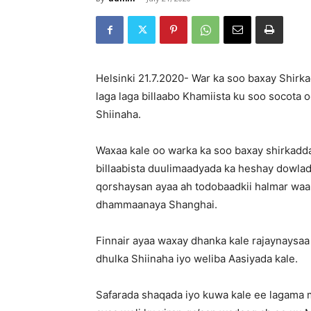
Helsinki 21.7.2020- War ka soo baxay Shirka
laga laga billaabo Khamiista ku soo socota
Shiinaha.
Waxaa kale oo warka ka soo baxay shirkadd
billaabista duulimaadyada ka heshay dowla
qorshaysan ayaa ah todobaadkii halmar waa
dhammaanaya Shanghai.
Finnair ayaa waxay dhanka kale rajaynaysa
dhulka Shiinaha iyo weliba Aasiyada kale.
Safarada shaqada iyo kuwa kale ee lagama 