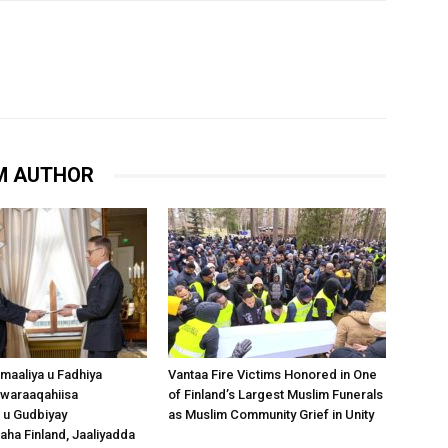
M AUTHOR
omaaliya u Fadhiya
Vantaa Fire Victims Honored in One
waraaqahiisa
of Finland’s Largest Muslim Funerals
 u Gudbiyay
as Muslim Community Grief in Unity
a Finland, Jaaliyadda