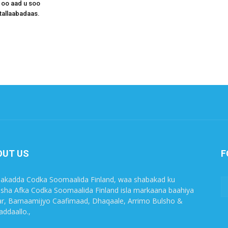
 oo aad u soo
tallaabadaas.
OUT US
F
akadda Codka Soomaalida Finland, waa shabakad ku
sha Afka Codka Soomaalida Finland isla markaana baahiya
r, Barnaamijyo Caafimaad, Dhaqaale, Arrimo Bulsho &
ddaallo.,