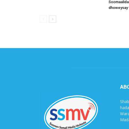
Soomaalida
dhoweysay 
AB
Shab
hada
Wara
Mada