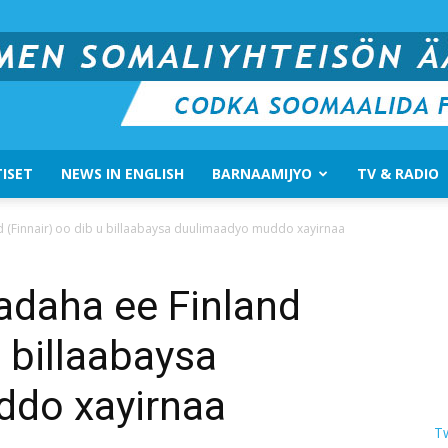
ISET
NEWS IN ENGLISH
BARNAAMIJYO
TV & RADIO
Suomen
d (Finnair) oo dib u billaabaysa duulimaadyo muddo xayirnaa
adaha ee Finland
u billaabaysa
Somali
do xayirnaa
T