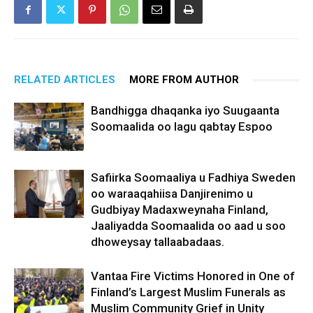
RELATED ARTICLES
MORE FROM AUTHOR
Bandhigga dhaqanka iyo Suugaanta
Soomaalida oo lagu qabtay Espoo
Safiirka Soomaaliya u Fadhiya Sweden
oo waraaqahiisa Danjirenimo u
Gudbiyay Madaxweynaha Finland,
Jaaliyadda Soomaalida oo aad u soo
dhoweysay tallaabadaas.
Vantaa Fire Victims Honored in One of
Finland’s Largest Muslim Funerals as
Muslim Community Grief in Unity