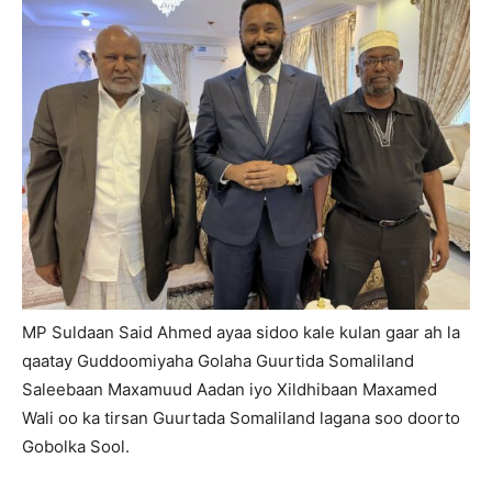
MP Suldaan Said Ahmed ayaa sidoo kale kulan gaar ah la
qaatay Guddoomiyaha Golaha Guurtida Somaliland
Saleebaan Maxamuud Aadan iyo Xildhibaan Maxamed
Wali oo ka tirsan Guurtada Somaliland lagana soo doorto
Gobolka Sool.