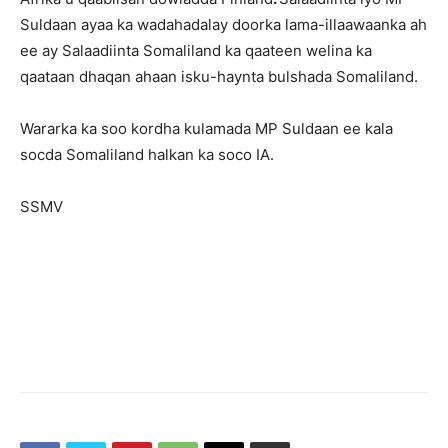
Suldaan ayaa ka wadahadalay doorka lama-illaawaanka ah
ee ay Salaadiinta Somaliland ka qaateen welina ka
qaataan dhaqan ahaan isku-haynta bulshada Somaliland.
Wararka ka soo kordha kulamada MP Suldaan ee kala
socda Somaliland halkan ka soco IA.
SSMV