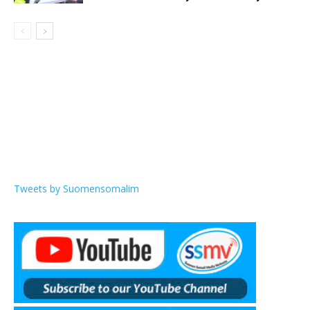
Tweets by Suomensomalim