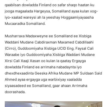
qaabilsan dowladda Finland oo safar shaqo haatan ku
jooga magaalada Hargeysa, Somaliland ayaa kulan xog-
iyo-xaalad wareysi ah la yeeshay Hoggaamiyayaasha
Mucaaradka Somaliland.
Musharraxa Madaxweyne ee Somaliland ee Xisbiga
Waddani Mudane Cabdiraxman Maxamed Cabdillaahi
(Cirro), Guddoomiyaha Xisbiga UCID Eng. Faysal Cali
Waraabe iyo Guddoomiyaha Xisbiga Waddani Mudane
Xirsi Cali Xaaji Xasan oo kulan la qaatay Ergayga
dowladda Finland ee arrimaha nabadaynta iyo
dhexdhexaadinta Geeska Afrika Mudane MP Suldaan Said
Ahmed ayaa ergayga uga warbixiyay xaaladda
siyaasadeed ee Somaliland, gaar ahaan Arrimaha
doorashada.