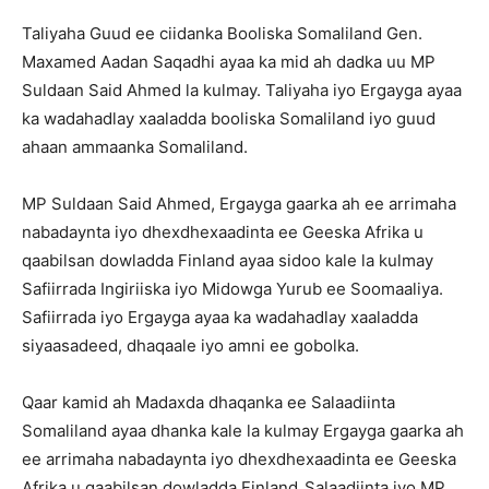
Taliyaha Guud ee ciidanka Booliska Somaliland Gen.
Maxamed Aadan Saqadhi ayaa ka mid ah dadka uu MP
Suldaan Said Ahmed la kulmay. Taliyaha iyo Ergayga ayaa
ka wadahadlay xaaladda booliska Somaliland iyo guud
ahaan ammaanka Somaliland.
MP Suldaan Said Ahmed, Ergayga gaarka ah ee arrimaha
nabadaynta iyo dhexdhexaadinta ee Geeska Afrika u
qaabilsan dowladda Finland ayaa sidoo kale la kulmay
Safiirrada Ingiriiska iyo Midowga Yurub ee Soomaaliya.
Safiirrada iyo Ergayga ayaa ka wadahadlay xaaladda
siyaasadeed, dhaqaale iyo amni ee gobolka.
Qaar kamid ah Madaxda dhaqanka ee Salaadiinta
Somaliland ayaa dhanka kale la kulmay Ergayga gaarka ah
ee arrimaha nabadaynta iyo dhexdhexaadinta ee Geeska
Afrika u qaabilsan dowladda Finland
.
Salaadiinta iyo MP