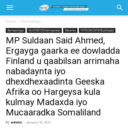
Home
Barnaamijyo
Barnaamijyo
NUORET/Dhalinyarada
Wararka
YHTEISKUNTA/Bulshada)
MP Suldaan Said Ahmed,
Ergayga gaarka ee dowladda
Finland u qaabilsan arrimaha
nabadaynta iyo
dhexdhexaadinta Geeska
Afrika oo Hargeysa kula
kulmay Madaxda iyo
Mucaaradka Somaliland
By
admin
-
January 18, 2023