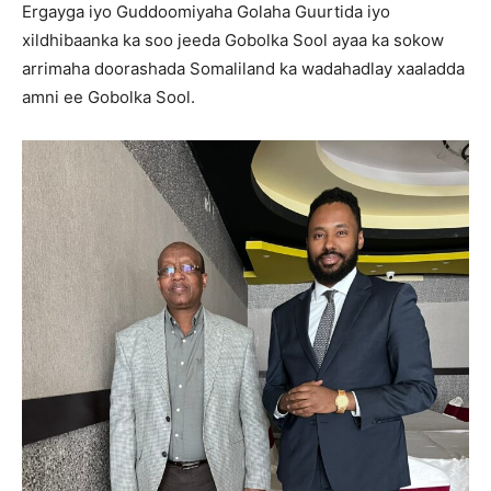
Ergayga iyo Guddoomiyaha Golaha Guurtida iyo
xildhibaanka ka soo jeeda Gobolka Sool ayaa ka sokow
arrimaha doorashada Somaliland ka wadahadlay xaaladda
amni ee Gobolka Sool.