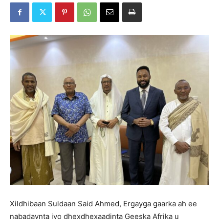
Xildhibaan Suldaan Said Ahmed, Ergayga gaarka ah ee
nabadaynta iyo dhexdhexaadinta Geeska Afrika u