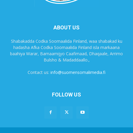
ABOUT US
Shabakadda Codka Soomaalida Finland, waa shabakad ku
hadasha Afka Codka Soomaalida Finland isla markaana
baahiya Warar, Barnaamijyo Caafimaad, Dhaqaale, Arrimo
Bulsho & Madaddaallo.,
Contact us:
info@suomensomalimedia.fi
FOLLOW US