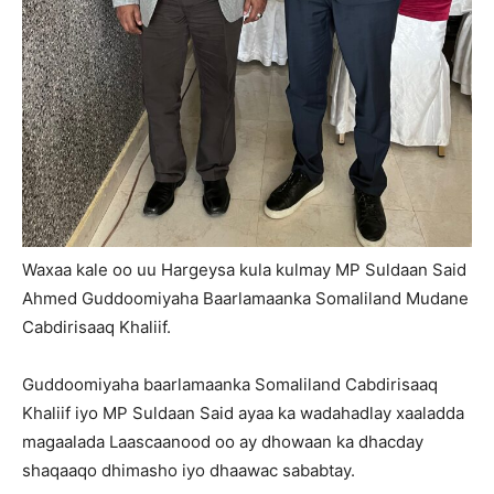
Waxaa kale oo uu Hargeysa kula kulmay MP Suldaan Said
Ahmed Guddoomiyaha Baarlamaanka Somaliland Mudane
Cabdirisaaq Khaliif.
Guddoomiyaha baarlamaanka Somaliland Cabdirisaaq
Khaliif iyo MP Suldaan Said ayaa ka wadahadlay xaaladda
magaalada Laascaanood oo ay dhowaan ka dhacday
shaqaaqo dhimasho iyo dhaawac sababtay.