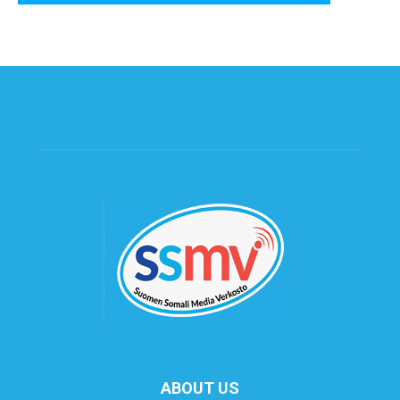
ABOUT US