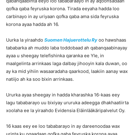
qabanqaabinta eeyo loo tababaraayo in ay aqoonsadaan
qofka qaba feyruska korona. Tirada eeyaha hadda loo
carbinayo in ay uriyaan qofka qaba ama sida feyruska
korona ayaa hadda ah 16.
Uurka la yiraahdo
Suomen Hajuerottelu Ry
oo hawshaas
tababarka ah muddo laba toddobaad ah qabanqaabinayay
ayaa u sheegay telefishinka qaranka ee Yle, in
maalgelinta arrinkaas laga dalbay jihooyin kala duwan, oo
ay ka mid yihiin wasaaradaha qaarkood, laakiin aanay wax
natiijo ah ka soo bixin arrinkaas.
Ururka ayaa sheegay in hadda kharashka 16-kaas eey
lagu tababarayo uu bixiyay ururuka adeegga dhakhaatiirta
xoolaha ee la yiraahdo Evidensia Eläinlääkäripalvelut Oy.
16 kaas eey ee loo tababarayo in ay dareenoodaa wax
urinta ku ogaadaan qofka qaba feyruska korona ayaa