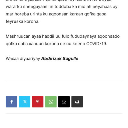
wararku sheegayaan, in toddoba ka mid ah eeyahaas ay
mar horeba urinta ku aqoonsan karaan qofka qaba
feyruska korona.
Mashruucan ayaa haddii uu fulo fududaynaya aqoonsado
qofka qaba xanuun korona ee uu keeno COVID-19.
Waxaa diyaariyay
Abdirizak Sugulle