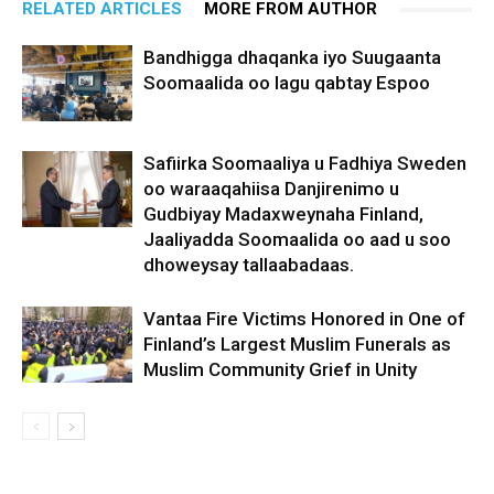
RELATED ARTICLES
MORE FROM AUTHOR
Bandhigga dhaqanka iyo Suugaanta
Soomaalida oo lagu qabtay Espoo
Safiirka Soomaaliya u Fadhiya Sweden
oo waraaqahiisa Danjirenimo u
Gudbiyay Madaxweynaha Finland,
Jaaliyadda Soomaalida oo aad u soo
dhoweysay tallaabadaas.
Vantaa Fire Victims Honored in One of
Finland’s Largest Muslim Funerals as
Muslim Community Grief in Unity