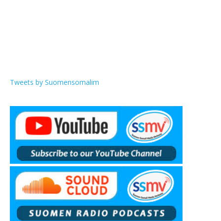
Tweets by Suomensomalim