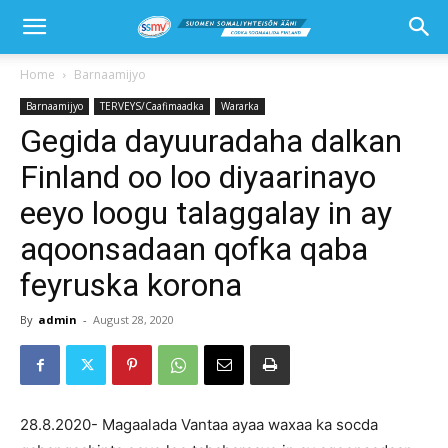
Home
Barnaamijyo
Barnaamijyo
TERVEYS/Caafimaadka
Wararka
Gegida dayuuradaha dalkan
Finland oo loo diyaarinayo
eeyo loogu talaggalay in ay
aqoonsadaan qofka qaba
feyruska korona
By
admin
-
August 28, 2020
28.8.2020- Magaalada Vantaa ayaa waxaa ka socda