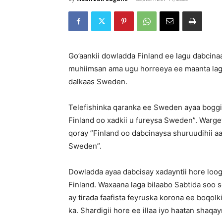
Go’aankii dowladda Finland ee lagu dabcina
muhiimsan ama ugu horreeya ee maanta lag
dalkaas Sweden.
Telefishinka qaranka ee Sweden ayaa boggii
Finland oo xadkii u fureysa Sweden”. Warg
qoray ”Finland oo dabcinaysa shuruudihii a
Sweden”.
Dowladda ayaa dabcisay xadayntii hore loo
Finland. Waxaana laga bilaabo Sabtida soo s
ay tirada faafista feyruska korona ee boqolk
ka. Shardigii hore ee illaa iyo haatan shaq