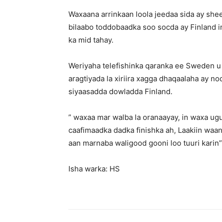
Waxaana arrinkaan loola jeedaa sida ay sh
bilaabo toddobaadka soo socda ay Finland 
ka mid tahay.
Weriyaha telefishinka qaranka ee Sweden u
aragtiyada la xiriira xagga dhaqaalaha ay 
siyaasadda dowladda Finland.
” waxaa mar walba la oranaayay, in waxa ug
caafimaadka dadka finishka ah, Laakiin waan
aan marnaba waligood gooni loo tuuri karin”,
Isha warka: HS