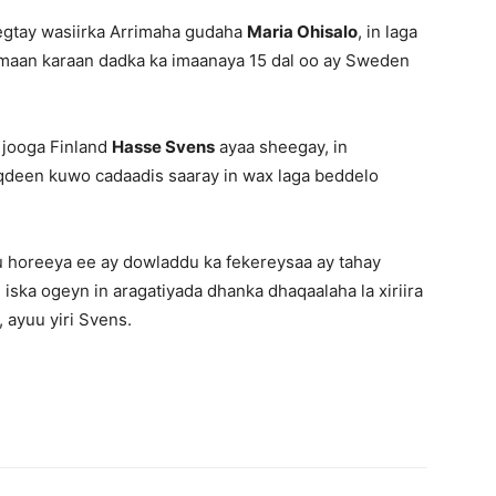
eegtay wasiirka Arrimaha gudaha
Maria Ohisalo
, in laga
imaan karaan dadka ka imaanaya 15 dal oo ay Sweden
 jooga Finland
Hasse Svens
ayaa sheegay, in
noqdeen kuwo cadaadis saaray in wax laga beddelo
u horeeya ee ay dowladdu ka fekereysaa ay tahay
 iska ogeyn in aragatiyada dhanka dhaqaalaha la xiriira
 ayuu yiri Svens.