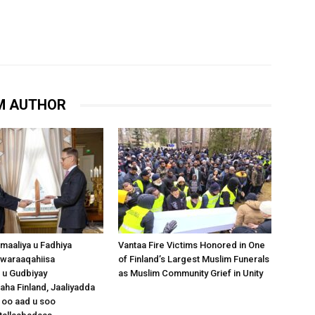
M AUTHOR
omaaliya u Fadhiya
Vantaa Fire Victims Honored in One
waraaqahiisa
of Finland’s Largest Muslim Funerals
 u Gudbiyay
as Muslim Community Grief in Unity
a Finland, Jaaliyadda
 oo aad u soo