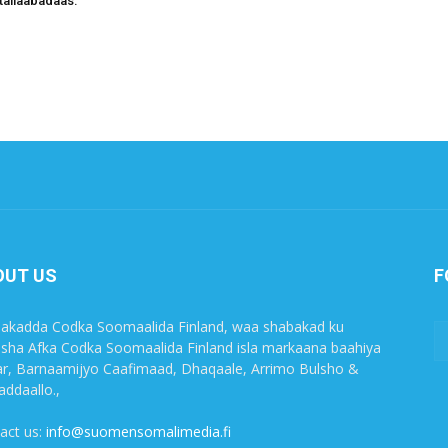
tallaabadaas.
OUT US
F
akadda Codka Soomaalida Finland, waa shabakad ku
sha Afka Codka Soomaalida Finland isla markaana baahiya
r, Barnaamijyo Caafimaad, Dhaqaale, Arrimo Bulsho &
ddaallo.,
act us:
info@suomensomalimedia.fi