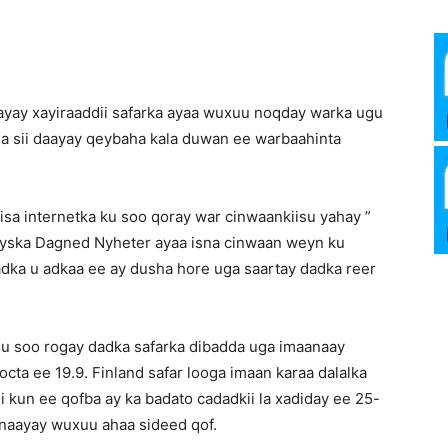
Media
ayay xayiraaddii safarka ayaa wuxuu noqday warka ugu
a sii daayay qeybaha kala duwan ee warbaahinta
Verkosto
sa internetka ku soo qoray war cinwaankiisu yahay ”
eyska Dagned Nyheter ayaa isna cinwaan weyn ku
adka u adkaa ee ay dusha hore uga saartay dadka reer
gu soo rogay dadka safarka dibadda uga imaanaay
octa ee 19.9. Finland safar looga imaan karaa dalalka
ii kun ee qofba ay ka badato cadadkii la xadiday ee 25-
aynaayay wuxuu ahaa sideed qof.