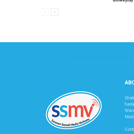
dhoweysay 
AB
Shab
hada
Wara
Mada
Cont