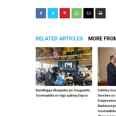
RELATED ARTICLES
MORE FRO
Bandhigga dhaqanka iyo Suugaanta
Safiirka So
Soomaalida oo lagu qabtay Espoo
Sweden oo 
Danjirenimo
Madaxweynah
Soomaalida