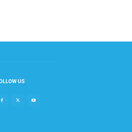
OLLOW US