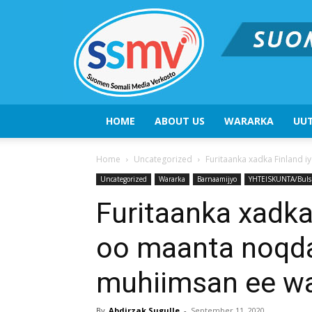
HOME
ABOUT US
WARARKA
UUT
Home
Uncategorized
Furitaanka xadka Finland 
Uncategorized
Wararka
Barnaamijyo
YHTEISKUNTA/Buls
Furitaanka xadka
oo maanta noqd
muhiimsan ee wa
By
Abdirzak Sugulle
-
September 11, 2020