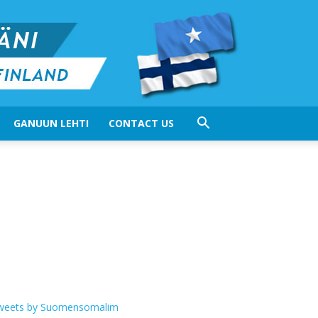
GANUUN LEHTI
CONTACT US
weets by Suomensomalim