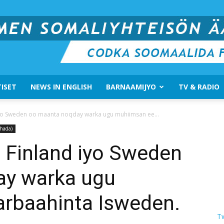
ISET
NEWS IN ENGLISH
BARNAAMIJYO
TV & RADIO
Suomen
iyo Sweden oo maanta noqday warka ugu muhiimsan ee...
hada)
 Finland iyo Sweden
ay warka ugu
Somali
rbaahinta Isweden.
T