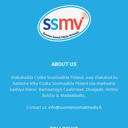
ABOUT US
Shabakadda Codka Soomaalida Finland, waa shabakad ku
hadasha Afka Codka Soomaalida Finland isla markaana
baahiya Warar, Barnaamijyo Caafimaad, Dhaqaale, Arrimo
Bulsho & Madaddaallo.,
Contact us:
info@suomensomalimedia.fi