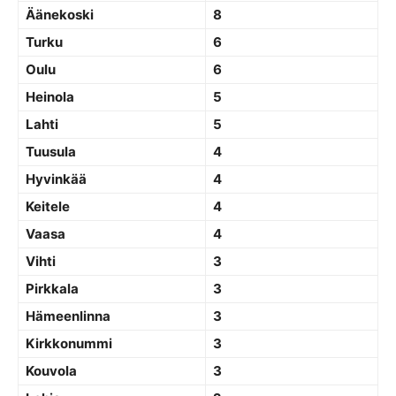
Äänekoski
8
Turku
6
Oulu
6
Heinola
5
Lahti
5
Tuusula
4
Hyvinkää
4
Keitele
4
Vaasa
4
Vihti
3
Pirkkala
3
Hämeenlinna
3
Kirkkonummi
3
Kouvola
3