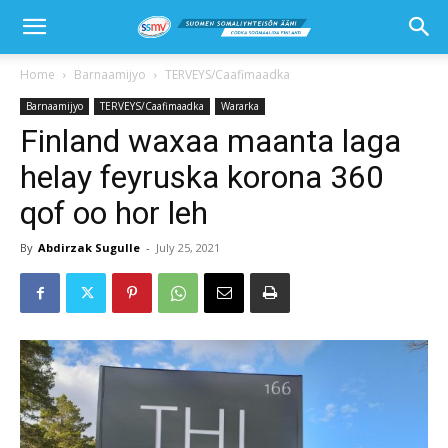
Home
Barnaamijyo
TERVEYS/Caafimaadka
Barnaamijyo
TERVEYS/Caafimaadka
Wararka
Finland waxaa maanta laga
helay feyruska korona 360
qof oo hor leh
By
Abdirzak Sugulle
-
July 25, 2021