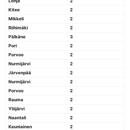
Lohja
2
Kitee
2
Mikkeli
2
Riihimäki
2
Pälkäne
3
Pori
2
Porvoo
2
Nurmijärvi
2
Järvenpää
2
Nurmijärvi
2
Porvoo
2
Rauma
2
Ylöjärvi
2
Naantali
2
Kauniainen
2