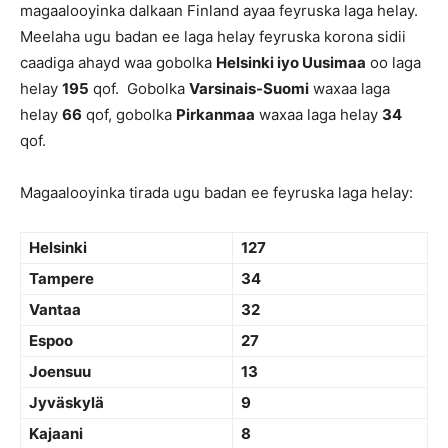
magaalooyinka dalkaan Finland ayaa feyruska laga helay.
Meelaha ugu badan ee laga helay feyruska korona sidii
caadiga ahayd waa gobolka
Helsinki iyo Uusimaa
oo laga
helay
195
qof. Gobolka
Varsinais-Suomi
waxaa laga
helay
66
qof, gobolka
Pirkanmaa
waxaa laga helay
34
qof.
Magaalooyinka tirada ugu badan ee feyruska laga helay:
Helsinki
127
Tampere
34
Vantaa
32
Espoo
27
Joensuu
13
Jyväskylä
9
Kajaani
8