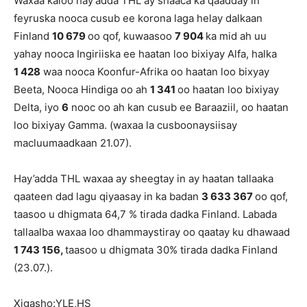
Waxaa kaloo hay’adda THL ay shaaca ka qaadday in
feyruska nooca cusub ee korona laga helay dalkaan
Finland
10 679
oo qof, kuwaasoo
7 904
ka mid ah uu
yahay nooca Ingiriiska ee haatan loo bixiyay Alfa, halka
1 428
waa nooca Koonfur-Afrika oo haatan loo bixyay
Beeta, Nooca Hindiga oo ah
1 341
oo haatan loo bixiyay
Delta, iyo
6
nooc oo ah kan cusub ee Baraaziil, oo haatan
loo bixiyay Gamma. (waxaa la cusboonaysiisay
macluumaadkaan 21.07).
Hay’adda THL waxaa ay sheegtay in ay haatan tallaaka
qaateen dad lagu qiyaasay in ka badan
3
633 367
oo qof,
taasoo u dhigmata 64,7 % tirada dadka Finland. Labada
tallaalba waxaa loo dhammaystiray oo qaatay ku dhawaad
1 743 156,
taasoo u dhigmata 30% tirada dadka Finland
(23.07.).
Xigasho:YLE,HS