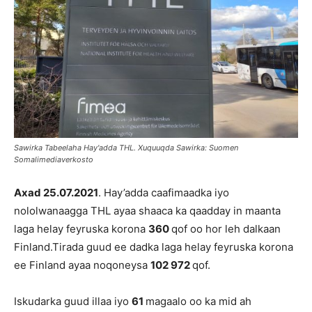
Sawirka Tabeelaha Hay'adda THL. Xuquuqda Sawirka: Suomen
Somalimediaverkosto
Axad 25
.07.2021
. Hay’adda caafimaadka iyo
nololwanaagga THL ayaa shaaca ka qaadday in maanta
laga helay feyruska korona
360
qof oo hor leh dalkaan
Finland.Tirada guud ee dadka laga helay feyruska korona
ee Finland ayaa noqoneysa
102 972
qof.
Iskudarka guud illaa iyo
61
magaalo oo ka mid ah