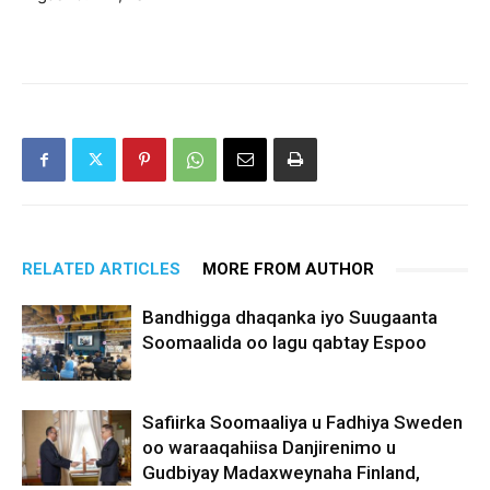
RELATED ARTICLES
MORE FROM AUTHOR
Bandhigga dhaqanka iyo Suugaanta
Soomaalida oo lagu qabtay Espoo
Safiirka Soomaaliya u Fadhiya Sweden
oo waraaqahiisa Danjirenimo u
Gudbiyay Madaxweynaha Finland,