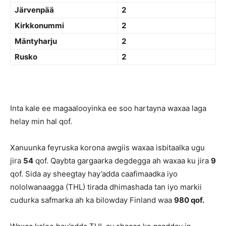
Järvenpää
2
Kirkkonummi
2
Mäntyharju
2
Rusko
2
Inta kale ee magaalooyinka ee soo hartayna waxaa laga
helay min hal qof.
Xanuunka feyruska korona awgiis waxaa isbitaalka ugu
jira
54
qof. Qaybta gargaarka degdegga ah waxaa ku jira
9
qof. Sida ay sheegtay hay’adda caafimaadka iyo
nololwanaagga (THL) tirada dhimashada tan iyo markii
cudurka safmarka ah ka bilowday Finland waa
980 qof.