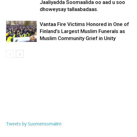
Jaaliyadda Soomaalida oo aad u soo
dhoweysay tallaabadaas.
Vantaa Fire Victims Honored in One of
Finland’s Largest Muslim Funerals as
Muslim Community Grief in Unity
Tweets by Suomensomalim