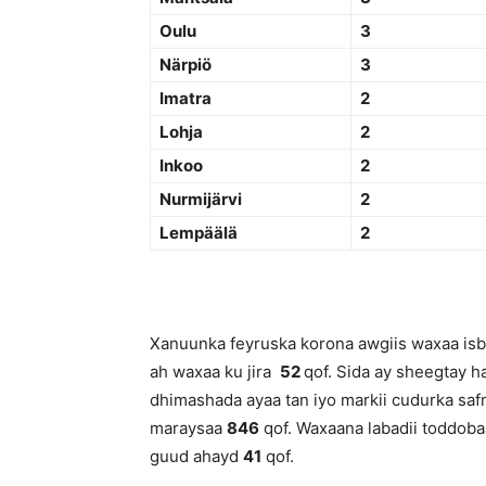
Oulu
3
Närpiö
3
Imatra
2
Lohja
2
Inkoo
2
Nurmijärvi
2
Lempäälä
2
Xanuunka feyruska korona awgiis waxaa isbi
ah waxaa ku jira
52
qof. Sida ay sheegtay h
dhimashada ayaa tan iyo markii cudurka saf
maraysaa
846
qof. Waxaana labadii toddoba
guud ahayd
41
qof.