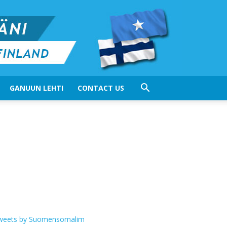
GANUUN LEHTI
CONTACT US
weets by Suomensomalim