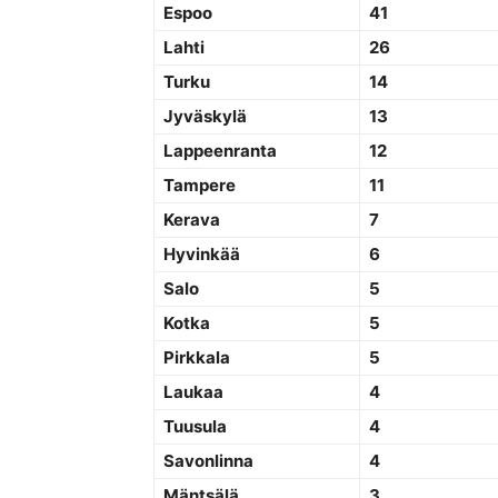
Espoo
41
Lahti
26
Turku
14
Jyväskylä
13
Lappeenranta
12
Tampere
11
Kerava
7
Hyvinkää
6
Salo
5
Kotka
5
Pirkkala
5
Laukaa
4
Tuusula
4
Savonlinna
4
Mäntsälä
3