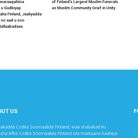
waraaqahiisa
of Finland’s Largest Muslim Funerals
 u Gudbiyay
as Muslim Community Grief in Unity
a Finland, Jaaliyadda
 oo aad u soo
tallaabadaas.
OUT US
F
akadda Codka Soomaalida Finland, waa shabakad ku
sha Afka Codka Soomaalida Finland isla markaana baahiya