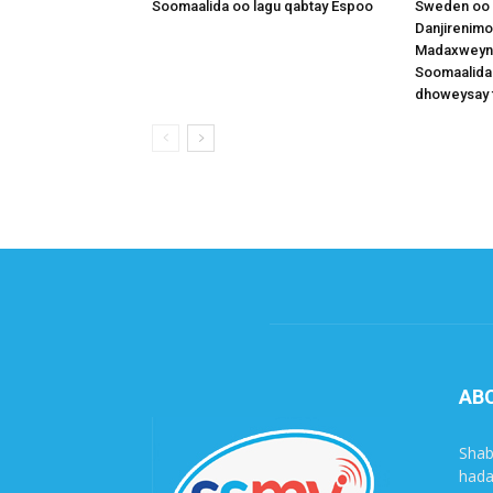
Soomaalida oo lagu qabtay Espoo
Sweden oo 
Danjirenimo
Madaxweynah
Soomaalida
dhoweysay 
AB
Shab
hada