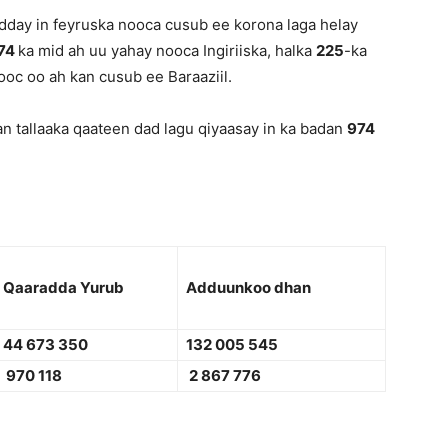
dday in feyruska nooca cusub ee korona laga helay
474
ka mid ah uu yahay nooca Ingiriiska, halka
225
-ka
oc oo ah kan cusub ee Baraaziil.
n tallaaka qaateen dad lagu qiyaasay in ka badan
974
Qaaradda Yurub
Adduunkoo dhan
44 673 350
132 005 545
970 118
2 867 776