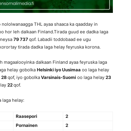
o nololwanaagga THL ayaa shaaca ka qaadday in
oo hor leh dalkaan Finland.Tirada guud ee dadka laga
qoneysa
79 737
qof. Labadii toddobaad ee ugu
korortay tirada dadka laga helay feyruska korona.
h magaalooyinka dalkaan Finland ayaa feyruska laga
aga helay gobolka
Helsinki iyo Uusimaa
oo laga helay
y
28
qof, iyo gobolka
Varsinais-Suomi
oo laga helay
23
elay
22
qof.
 laga helay:
Raasepori
2
Pornainen
2