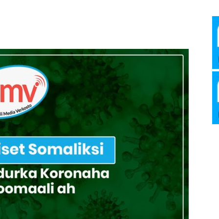
Media
Verkosto