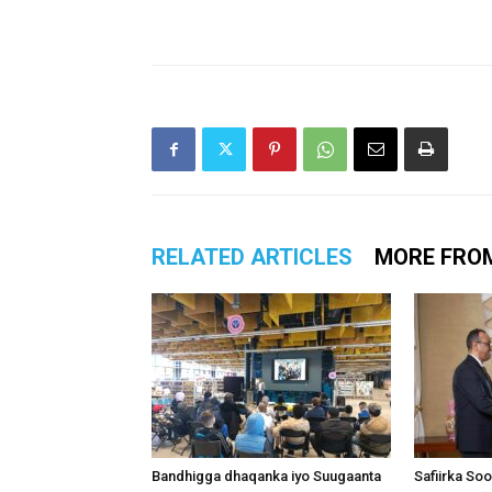
RELATED ARTICLES
MORE FRO
Bandhigga dhaqanka iyo Suugaanta
Safiirka So