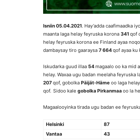
Isniin 05.04.
202
1
. Hay’adda caafimaadka iy
maanta laga helay feyruska korona
341
qof 
helay feyruska korona ee Finland ayaa no
dambaysay tiro gaaraysa
7 664
qof ayaa ku 
Iskudarka guud illaa
54
magaalo oo ka mid a
helay. Waxaa ugu badan meelaha feyruska l
207
qof, gobolka
Päijät-Häme
oo laga hela
qof.
Sidoo kale
gobolka Pirkanmaa
oo la h
Magaalooyinka tirada ugu badan ee feyruska
Helsinki
87
Vantaa
43