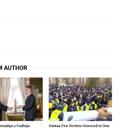
M AUTHOR
omaaliya u Fadhiya
Vantaa Fire Victims Honored in One