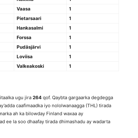
Vaasa
1
Pietarsaari
1
Hankasalmi
1
Forssa
1
Pudäsjärvi
1
Loviisa
1
Valkeakoski
1
taalka ugu jira
264
qof. Qaybta gargaarka degdegga
ay’adda caafimaadka iyo nololwanaagga (THL) tirada
marka ah ka bilowday Finland waxaa ay
ad ee la soo dhaafay tirada dhimashadu ay wadarta