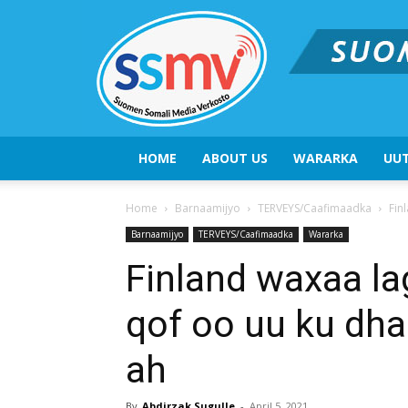
HOME
ABOUT US
WARARKA
UUT
Home
Barnaamijyo
TERVEYS/Caafimaadka
Fin
Barnaamijyo
TERVEYS/Caafimaadka
Wararka
Finland waxaa l
qof oo uu ku dha
ah
By
Abdirzak Sugulle
-
April 5, 2021