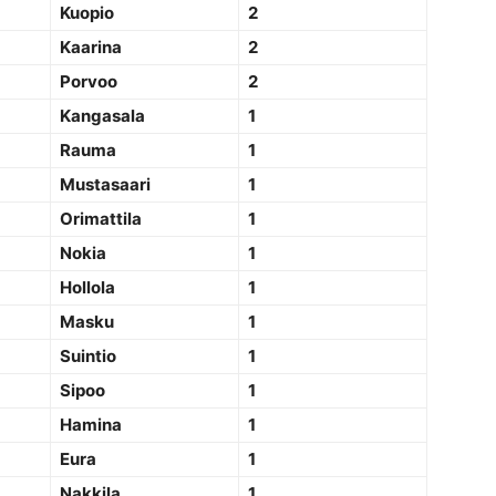
Kuopio
2
Kaarina
2
Porvoo
2
Kangasala
1
Rauma
1
Mustasaari
1
Orimattila
1
Nokia
1
Hollola
1
Masku
1
Suintio
1
Sipoo
1
Hamina
1
Eura
1
Nakkila
1