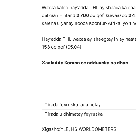
Waxaa kaloo hay’adda THL ay shaaca ka qaa
dalkaan Finland
2 700
oo qof, kuwaasoo
2 
kalena u yahay nooca Koonfur-Afrika iyo
1
no
Hay’adda THL waxaa ay sheegtay in ay haata
153
oo qof (05.04)
Xaaladda Korona ee adduunka oo dhan
Tirada feyruska laga helay
Tirada u dhimatay feyruska
Xigasho:YLE, HS,WORLDOMETERS