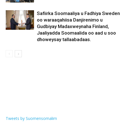
Safiirka Soomaaliya u Fadhiya Sweden
oo waraaqahiisa Danjirenimo u
Gudbiyay Madaxweynaha Finland,
Jaaliyadda Soomaalida oo aad u soo
dhoweysay tallaabadaas.
Tweets by Suomensomalim