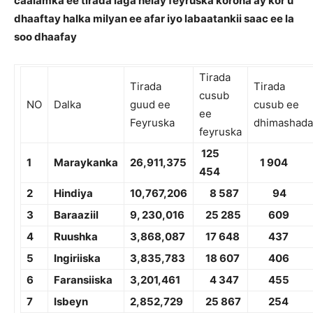
caalamka ee tirada laga helay feyruska korona ay kor u
dhaaftay halka milyan ee afar iyo labaatankii saac ee la
soo dhaafay
Tirada
Tirada
Tirada
cusub
NO
Dalka
guud ee
cusub ee
ee
Feyruska
dhimashada
feyruska
1
25
1
Maraykanka
26,
911,375
1
904
454
2
Hindiya
10,7
67,206
8 587
94
3
Baraaziil
9, 2
30,016
2
5 285
609
4
Ruushka
3,8
68,087
1
7 648
4
37
5
Ingiriiska
3,8
35,783
18 607
406
6
Faransiiska
3,
201,461
4 347
455
7
Isbeyn
2,8
52,729
25 867
254