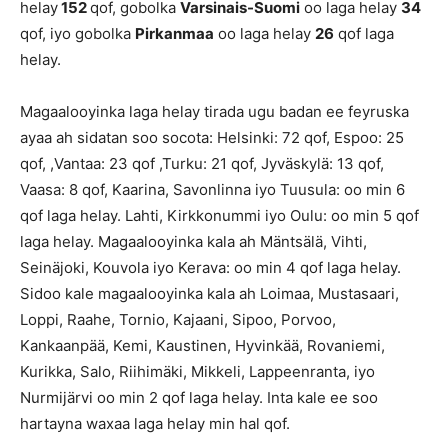
helay
152
qof, gobolka
Varsinais-Suomi
oo laga helay
34
qof, iyo gobolka
Pirkanmaa
oo laga helay
26
qof laga
helay.
Magaalooyinka laga helay tirada ugu badan ee feyruska
ayaa ah sidatan soo socota: Helsinki: 72 qof, Espoo: 25
qof, ,Vantaa: 23 qof ,Turku: 21 qof, Jyväskylä: 13 qof,
Vaasa: 8 qof, Kaarina, Savonlinna iyo Tuusula: oo min 6
qof laga helay. Lahti, Kirkkonummi iyo Oulu: oo min 5 qof
laga helay. Magaalooyinka kala ah Mäntsälä, Vihti,
Seinäjoki, Kouvola iyo Kerava: oo min 4 qof laga helay.
Sidoo kale magaalooyinka kala ah Loimaa, Mustasaari,
Loppi, Raahe, Tornio, Kajaani, Sipoo, Porvoo,
Kankaanpää, Kemi, Kaustinen, Hyvinkää, Rovaniemi,
Kurikka, Salo, Riihimäki, Mikkeli, Lappeenranta, iyo
Nurmijärvi oo min 2 qof laga helay. Inta kale ee soo
hartayna waxaa laga helay min hal qof.