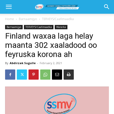
Home
Barnaamijyo
TERVEYS/Caafimaadka
Barnaamijyo
TERVEYS/Caafimaadka
Wararka
Finland waxaa laga helay
maanta 302 xaaladood oo
feyruska korona ah
By
Abdirzak Sugulle
-
February 2, 2021