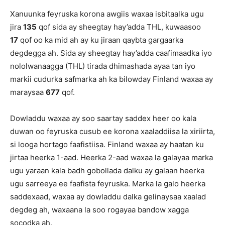
Xanuunka feyruska korona awgiis waxaa isbitaalka ugu
jira
135
qof sida ay sheegtay hay’adda THL, kuwaasoo
17
qof oo ka mid ah ay ku jiraan qaybta gargaarka
degdegga ah. Sida ay sheegtay hay’adda caafimaadka iyo
nololwanaagga (THL) tirada dhimashada ayaa tan iyo
markii cudurka safmarka ah ka bilowday Finland waxaa ay
maraysaa
677
qof.
Dowladdu waxaa ay soo saartay saddex heer oo kala
duwan oo feyruska cusub ee korona xaaladdiisa la xiriirta,
si looga hortago faafistiisa. Finland waxaa ay haatan ku
jirtaa heerka 1-aad. Heerka 2-aad waxaa la galayaa marka
ugu yaraan kala badh gobollada dalku ay galaan heerka
ugu sarreeya ee faafista feyruska. Marka la galo heerka
saddexaad, waxaa ay dowladdu dalka gelinaysaa xaalad
degdeg ah, waxaana la soo rogayaa bandow xagga
socodka ah.