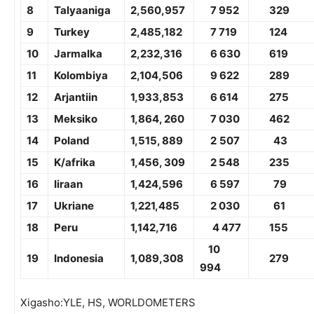
8
Talyaaniga
2,
560,957
7 952
329
9
Turkey
2,4
85,182
7 719
12
4
10
Jarmalka
2,2
32,316
6 630
619
11
Kolombiya
2,
104,506
9 622
289
12
Arjantiin
1,9
33,853
6 614
275
13
Meksiko
1,8
64
, 2
60
7 030
462
14
Poland
1,51
5
,
8
8
9
2
507
43
15
K/afrika
1,45
6
,
309
2 548
2
35
16
Iiraan
1,4
24,596
6
597
7
9
17
Ukriane
1,2
21,485
2 030
61
18
Peru
1,1
42,716
4 477
1
55
10
19
Indonesia
1,0
89,308
279
994
Xigasho:YLE, HS, WORLDOMETERS