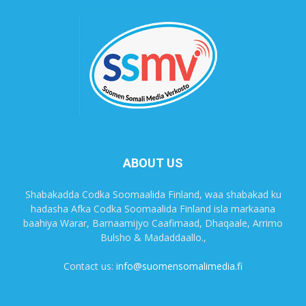
ABOUT US
Shabakadda Codka Soomaalida Finland, waa shabakad ku
hadasha Afka Codka Soomaalida Finland isla markaana
baahiya Warar, Barnaamijyo Caafimaad, Dhaqaale, Arrimo
Bulsho & Madaddaallo.,
Contact us:
info@suomensomalimedia.fi