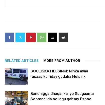
RELATED ARTICLES
MORE FROM AUTHOR
BOOLISKA HELSINKI: Ninka ayaa
rasaas ku riday gudaha Helsinki
Bandhigga dhaqanka iyo Suugaanta
Soomaalida oo lagu qabtay Espoo