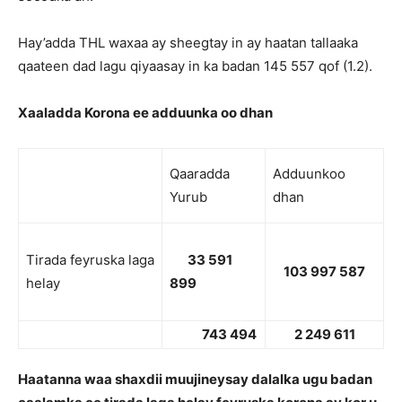
Hay’adda THL waxaa ay sheegtay in ay haatan tallaaka
qaateen dad lagu qiyaasay in ka badan 145 557 qof (1.2).
Xaaladda Korona ee adduunka oo dhan
Qaaradda
Adduunkoo
Yurub
dhan
Tirada feyruska laga
33 591
103 997 587
helay
899
743 494
2 249 611
Haatanna waa shaxdii muujineysay dalalka ugu badan