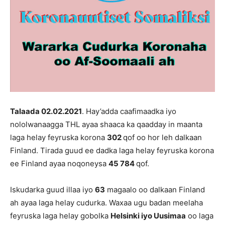
Talaada 02.02
.202
1
. Hay’adda caafimaadka iyo
nololwanaagga THL ayaa shaaca ka qaadday in maanta
laga helay feyruska korona
302
qof oo hor leh dalkaan
Finland. Tirada guud ee dadka laga helay feyruska korona
ee Finland ayaa noqoneysa
45 784
qof.
Iskudarka guud illaa iyo
63
magaalo oo dalkaan Finland
ah ayaa laga helay cudurka. Waxaa ugu badan meelaha
feyruska laga helay gobolka
Helsinki iyo Uusimaa
oo laga