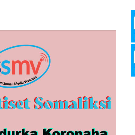
Media
Verkosto