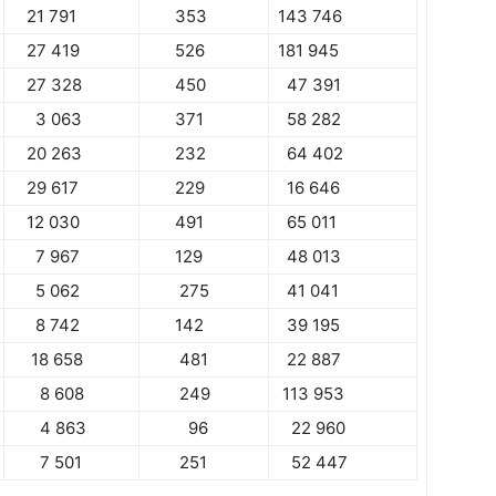
21 791
353
143 746
27 419
526
181 945
27 328
450
47 391
3 063
371
58 282
20 263
232
64 402
29 617
229
16 646
12 030
491
65 011
7 967
129
48 013
5 062
275
41 041
8 742
142
39 195
18 658
481
22 887
8 608
249
113 953
4 863
96
22 960
7 501
251
52 447