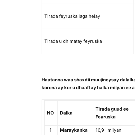
Tirada feyruska laga helay
Tirada u dhimatay feyruska
Haatanna waa shaxdii muujineysay dalalka
korona ay kor u dhaaftay halka milyan ee a
Tirada guud ee
NO
Dalka
Feyruska
1
Maraykanka
16,9 milyan