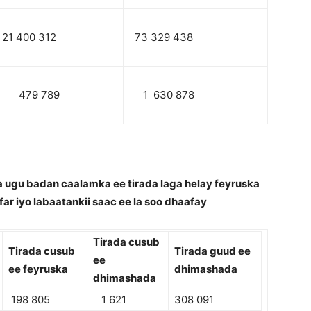
21 400 312
73 329 438
479 789
1 630 878
 ugu badan caalamka ee tirada laga helay feyruska
far iyo labaatankii saac ee la soo dhaafay
Tirada cusub
Tirada cusub
Tirada guud ee
ee
ee feyruska
dhimashada
dhimashada
198 805
1 621
308 091