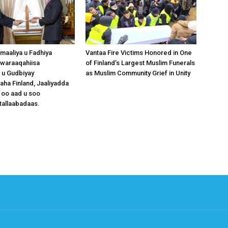
omaaliya u Fadhiya
Vantaa Fire Victims Honored in One
waraaqahiisa
of Finland’s Largest Muslim Funerals
 u Gudbiyay
as Muslim Community Grief in Unity
a Finland, Jaaliyadda
 oo aad u soo
tallaabadaas.