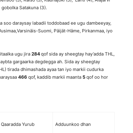
o gobolka Satakuna (3).
a soo daraysay labadii toddobaad ee ugu dambeeyay,
Uusimaa,Varsinäis-Suomi, Päijät-Häme, Pirkanmaa, iyo
taalka ugu jira
284
qof sida ay sheegtay hay’adda THL,
 qaybta gargaarka degdegga ah. Sida ay sheegtay
L) tirada dhimashada ayaa tan iyo markii cudurka
 maraysaa
466
qof, kaddib markii maanta
5
qof oo hor
Qaaradda Yurub
Adduunkoo dhan