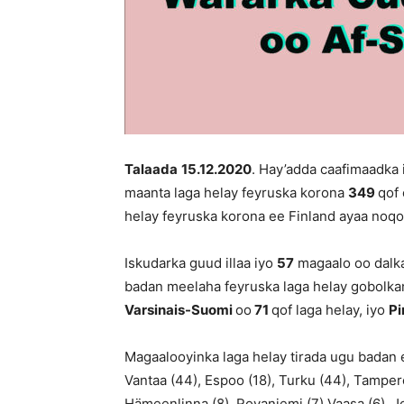
Talaada
15
.12.2020
. Hay’adda caafimaadka
maanta laga helay feyruska korona
349
qof 
helay feyruska korona ee Finland ayaa no
Iskudarka guud illaa iyo
57
magaalo oo dalka
badan meelaha feyruska laga helay gobolk
Varsinais-Suomi
oo
71
qof laga helay, iyo
P
Magaalooyinka laga helay tirada ugu badan e
Vantaa (44), Espoo (18), Turku (44), Tampere 
Hämeenlinna (8), Rovaniemi (7),Vaasa (6), Joe