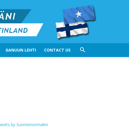
GANUUN LEHTI
CONTACT US
weets by Suomensomalim