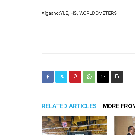
Xigasho:YLE, HS, WORLDOMETERS
RELATED ARTICLES
MORE FRO