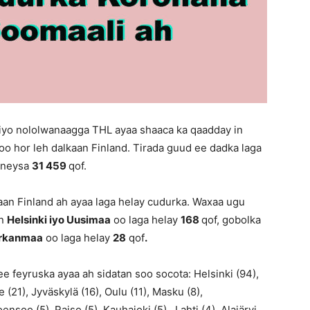
 iyo nololwanaagga THL ayaa shaaca ka qaadday in
oo hor leh dalkaan Finland. Tirada guud ee dadka laga
qoneysa
31 459
qof.
an Finland ah ayaa laga helay cudurka. Waxaa ugu
an
Helsinki iyo Uusimaa
oo laga helay
168
qof, gobolka
irkanmaa
oo laga helay
28
qof
.
e feyruska ayaa ah sidatan soo socota: Helsinki (94),
(21), Jyväskylä (16), Oulu (11), Masku (8),
nsoo (5), Raiso (5), Kauhajoki (5), Lahti (4), Alajärvi