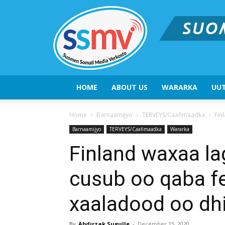
HOME
ABOUT US
WARARKA
UUT
Home
Barnaamijyo
TERVEYS/Caafimaadka
Fin
Barnaamijyo
TERVEYS/Caafimaadka
Wararka
Finland waxaa la
cusub oo qaba fe
xaaladood oo dh
By
Abdirzak Sugulle
-
December 15, 2020