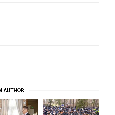
M AUTHOR