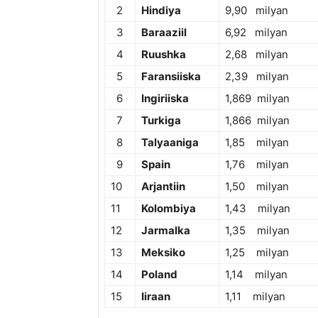
2
Hindiya
9,90 milyan
3
Baraaziil
6,92 milyan
4
Ruushka
2,68 milyan
5
Faransiiska
2,39 milyan
6
Ingiriiska
1,869 milyan
7
Turkiga
1,866 milyan
8
Talyaaniga
1,85 milyan
9
Spain
1,76 milyan
10
Arjantiin
1,50 milyan
11
Kolombiya
1,43 milyan
12
Jarmalka
1,35 milyan
13
Meksiko
1,25 milyan
14
Poland
1,14 milyan
15
Iiraan
1,11 milyan