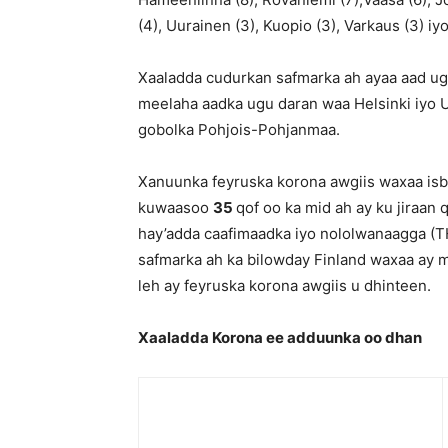
(4), Uurainen (3), Kuopio (3), Varkaus (3) iy
Xaaladda cudurkan safmarka ah ayaa aad ug
meelaha aadka ugu daran waa Helsinki iyo 
gobolka Pohjois-Pohjanmaa.
Xanuunka feyruska korona awgiis waxaa isbi
kuwaasoo
35
qof oo ka mid ah ay ku jiraan
hay’adda caafimaadka iyo nololwanaagga (TH
safmarka ah ka bilowday Finland waxaa ay
leh ay feyruska korona awgiis u dhinteen.
Xaaladda Korona ee adduunka oo dhan