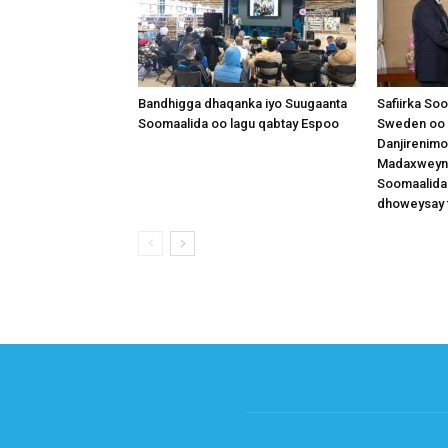
Bandhigga dhaqanka iyo Suugaanta
Safiirka So
Soomaalida oo lagu qabtay Espoo
Sweden oo 
Danjirenimo
Madaxweynah
Soomaalida
dhoweysay 