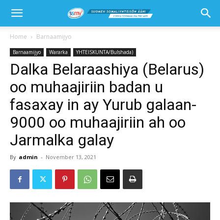
Home
Barnaamijyo
Barnaamijyo
Wararka
YHTEISKUNTA/Bulshada)
Dalka Belaraashiya (Belarus)
oo muhaajiriin badan u
fasaxay in ay Yurub galaan-
9000 oo muhaajiriin ah oo
Jarmalka galay
By
admin
-
November 13, 2021