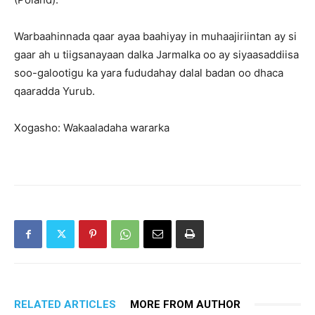
Warbaahinnada qaar ayaa baahiyay in muhaajiriintan ay si
gaar ah u tiigsanayaan dalka Jarmalka oo ay siyaasaddiisa
soo-galootigu ka yara fududahay dalal badan oo dhaca
qaaradda Yurub.
Xogasho: Wakaaladaha wararka
RELATED ARTICLES
MORE FROM AUTHOR