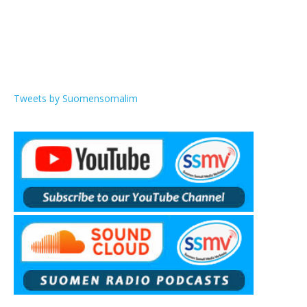
Tweets by Suomensomalim