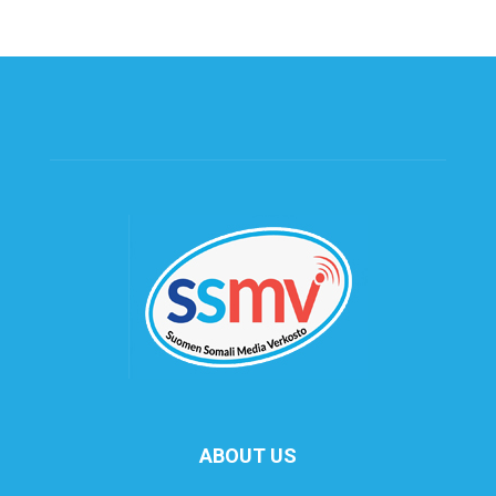
ABOUT US