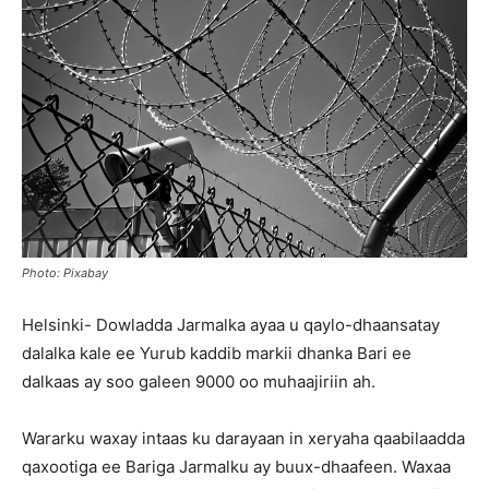
Photo: Pixabay
Helsinki- Dowladda Jarmalka ayaa u qaylo-dhaansatay
dalalka kale ee Yurub kaddib markii dhanka Bari ee
dalkaas ay soo galeen 9000 oo muhaajiriin ah.
Wararku waxay intaas ku darayaan in xeryaha qaabilaadda
qaxootiga ee Bariga Jarmalku ay buux-dhaafeen. Waxaa