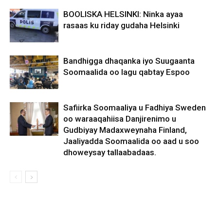
BOOLISKA HELSINKI: Ninka ayaa
rasaas ku riday gudaha Helsinki
Bandhigga dhaqanka iyo Suugaanta
Soomaalida oo lagu qabtay Espoo
Safiirka Soomaaliya u Fadhiya Sweden
oo waraaqahiisa Danjirenimo u
Gudbiyay Madaxweynaha Finland,
Jaaliyadda Soomaalida oo aad u soo
dhoweysay tallaabadaas.