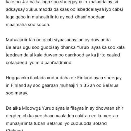
kale oo Jarmalka laga soo sheegayaa in xaaladda ay sii
adkaysay xukuumadda dalkaas oo isbeddelaysa iyo cabsi
laga qabo in muhaajiriintu ay xad-dhaaf noqdaan
maalmaha soo socda.
Muhaajiriintan oo qaab siyaasadaysan ay dowladda
Belarus ugu soo gudbisay dhanka Yurub ayaa ka soo kala
jeedaan dalal kala duwan oo qaarkood ay ka jirto xaalad
colaadeed iyo mid bani’aadmino.
Hoggaanka ilaalada xuduudaha ee Finland ayaa sheegay
in Finland ay soo gaaraan muhaajiriin 35 ah oo Belarus
soo maray.
Dalalka Midowga Yurub ayaa la filayaa in ay dhowaan shir
degdeg ah ka yeeshaan xaaladda cakiran ee ku xeeran
muhaajiriinta tuban Belarus iyo xuduudda Boland
(Poland).