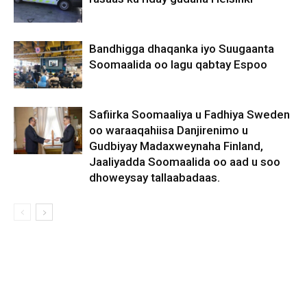
Bandhigga dhaqanka iyo Suugaanta
Soomaalida oo lagu qabtay Espoo
Safiirka Soomaaliya u Fadhiya Sweden
oo waraaqahiisa Danjirenimo u
Gudbiyay Madaxweynaha Finland,
Jaaliyadda Soomaalida oo aad u soo
dhoweysay tallaabadaas.