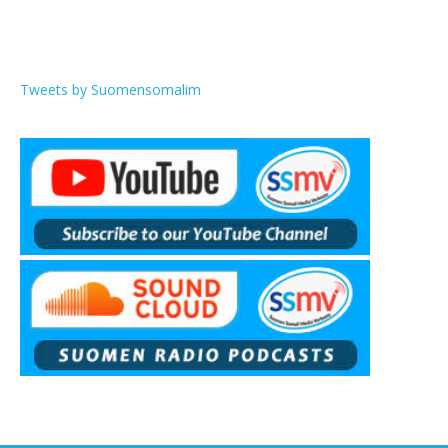
Tweets by Suomensomalim