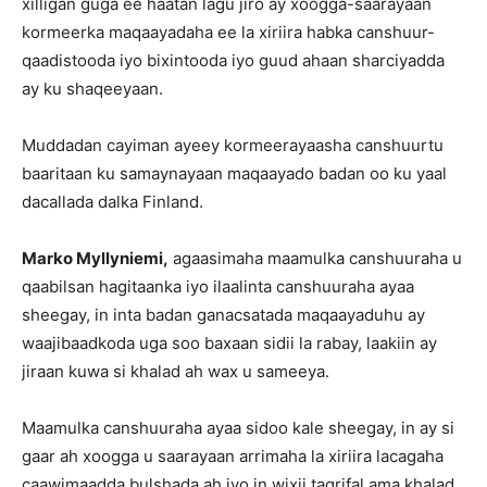
xilligan guga ee haatan lagu jiro ay xoogga-saarayaan
kormeerka maqaayadaha ee la xiriira habka canshuur-
qaadistooda iyo bixintooda iyo guud ahaan sharciyadda
ay ku shaqeeyaan.
Muddadan cayiman ayeey kormeerayaasha canshuurtu
baaritaan ku samaynayaan maqaayado badan oo ku yaal
dacallada dalka Finland.
Marko Myllyniemi,
agaasimaha maamulka canshuuraha u
qaabilsan hagitaanka iyo ilaalinta canshuuraha ayaa
sheegay, in inta badan ganacsatada maqaayaduhu ay
waajibaadkoda uga soo baxaan sidii la rabay, laakiin ay
jiraan kuwa si khalad ah wax u sameeya.
Maamulka canshuuraha ayaa sidoo kale sheegay, in ay si
gaar ah xoogga u saarayaan arrimaha la xiriira lacagaha
caawimaadda bulshada ah iyo in wixii tagrifal ama khalad