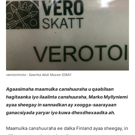
verotoimisto- Sawirka Abdi Musse-SSMV
Agaasimaha maamulka canshuuraha u qaabilsan
hagitaanka iyo ilaalinta canshuuraha, Marko Myllyniemi
ayaa sheegay in sannadkan ay xoogga-saarayaan
ganacsiyada yaryar iyo kuwa dhexdhexaadka ah.
Maamulka canshuuraha ee dalka Finland ayaa sheegay, in