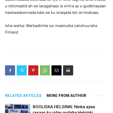
u isticmaalid ah ee lacagahaas la xiriira ay u gudbinayaan
hawlwadeennada kale ee ku shaqada leh arrimahaas.
Isha warka: Warbaahinta iyo maamulka canshuuraha
Finland
RELATED ARTICLES
MORE FROM AUTHOR
BOOLISKA HELSINKI: Ninka ayaa
rasaas ku riday gudaha Helsinki