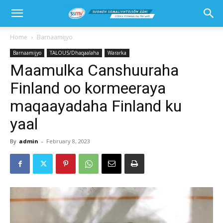
Home
Barnaamijyo
Barnaamijyo
TALOUS/Dhaqaalaha
Wararka
Maamulka Canshuuraha
Finland oo kormeeraya
maqaayadaha Finland ku
yaal
By
admin
-
February 8, 2023