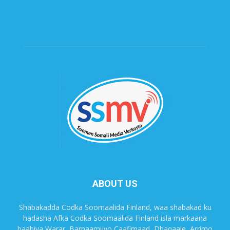
ABOUT US
Shabakadda Codka Soomaalida Finland, waa shabakad ku
hadasha Afka Codka Soomaalida Finland isla markaana
baahiya Warar, Barnaamijyo Caafimaad, Dhaqaale, Arrimo