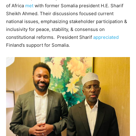
of Africa
met
with former Somalia president H.E. Sharif
Sheikh Ahmed. Their discussions focused current
national issues, emphasizing stakeholder participation &
inclusivity for peace, stability, & consensus on
constitutional reforms. President Sharif
appreciated
Finland’s support for Somalia.