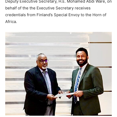
Deputy Executive Secretary, H.E. Mohamed Abdi Ware, on
behalf of the the Executive Secretary receives
credentials from Finland’s Special Envoy to the Horn of
Africa.