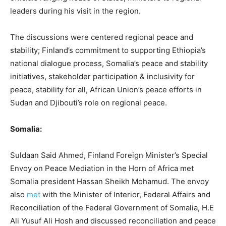
leaders during his visit in the region.
The discussions were centered regional peace and
stability; Finland’s commitment to supporting Ethiopia’s
national dialogue process, Somalia’s peace and stability
initiatives, stakeholder participation & inclusivity for
peace, stability for all, African Union’s peace efforts in
Sudan and Djibouti’s role on regional peace.
Somalia:
Suldaan Said Ahmed, Finland Foreign Minister’s Special
Envoy on Peace Mediation in the Horn of Africa met
Somalia president Hassan Sheikh Mohamud. The envoy
also
met
with the Minister of Interior, Federal Affairs and
Reconciliation of the Federal Government of Somalia, H.E
Ali Yusuf Ali Hosh and discussed reconciliation and peace