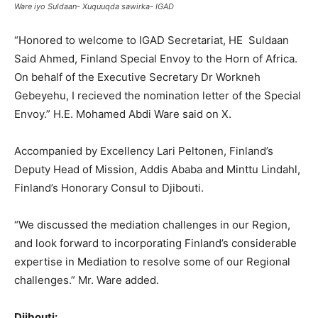
Ware iyo Suldaan- Xuquuqda sawirka- IGAD
“Honored to welcome to IGAD Secretariat, HE Suldaan
Said Ahmed, Finland Special Envoy to the Horn of Africa.
On behalf of the Executive Secretary Dr Workneh
Gebeyehu, I recieved the nomination letter of the Special
Envoy.” H.E. Mohamed Abdi Ware said on X.
Accompanied by Excellency Lari Peltonen, Finland’s
Deputy Head of Mission, Addis Ababa and Minttu Lindahl,
Finland’s Honorary Consul to Djibouti.
“We discussed the mediation challenges in our Region,
and look forward to incorporating Finland’s considerable
expertise in Mediation to resolve some of our Regional
challenges.” Mr. Ware added.
Djibouti: