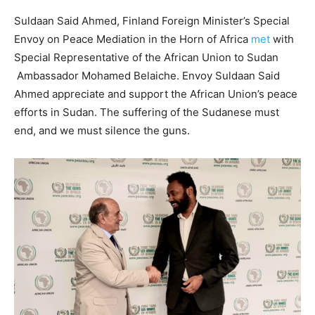
Suldaan Said Ahmed, Finland Foreign Minister’s Special
Envoy on Peace Mediation in the Horn of Africa
met
with
Special Representative of the African Union to Sudan
Ambassador Mohamed Belaiche. Envoy Suldaan Said
Ahmed appreciate and support the African Union’s peace
efforts in Sudan. The suffering of the Sudanese must
end, and we must silence the guns.