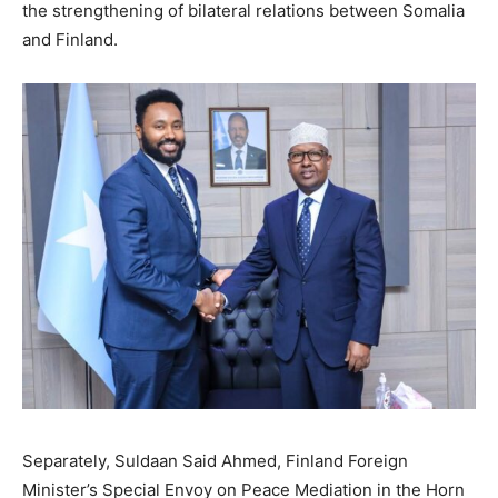
the strengthening of bilateral relations between Somalia
and Finland.
Separately, Suldaan Said Ahmed, Finland Foreign
Minister’s Special Envoy on Peace Mediation in the Horn