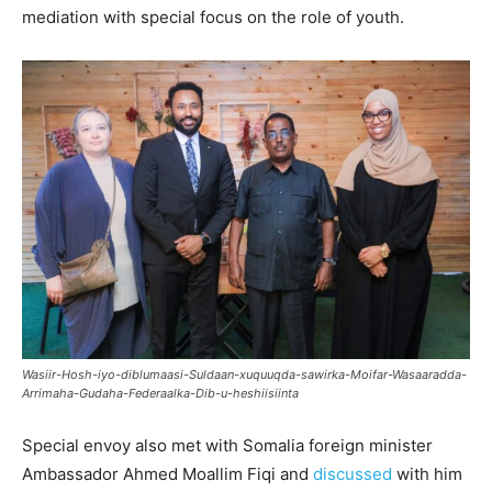
mediation with special focus on the role of youth.
Wasiir-Hosh-iyo-diblumaasi-Suldaan-xuquuqda-sawirka-Moifar-Wasaaradda-
Arrimaha-Gudaha-Federaalka-Dib-u-heshiisiinta
Special envoy also met with Somalia foreign minister
Ambassador Ahmed Moallim Fiqi and
discussed
with him