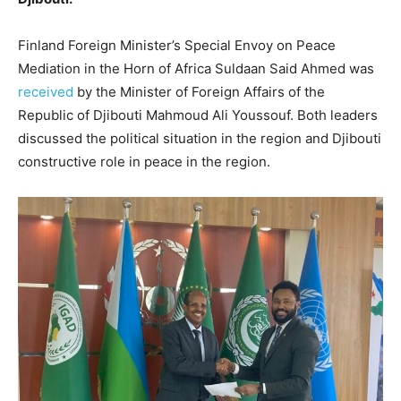
Finland Foreign Minister’s Special Envoy on Peace
Mediation in the Horn of Africa Suldaan Said Ahmed was
received
by the Minister of Foreign Affairs of the
Republic of Djibouti Mahmoud Ali Youssouf. Both leaders
discussed the political situation in the region and Djibouti
constructive role in peace in the region.