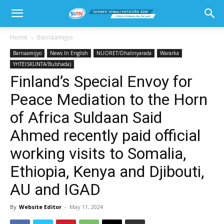
Home
Barnaamijyo
Barnaamijyo
News In English
NUORET/Dhalinyarada
Wararka
YHTEISKUNTA/Bulshada)
Finland’s Special Envoy for
Peace Mediation to the Horn
of Africa Suldaan Said
Ahmed recently paid official
working visits to Somalia,
Ethiopia, Kenya and Djibouti,
AU and IGAD
By
Website Editor
-
May 11, 2024