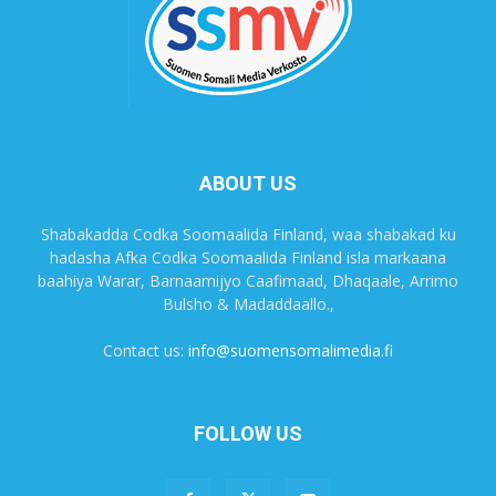
ABOUT US
Shabakadda Codka Soomaalida Finland, waa shabakad ku
hadasha Afka Codka Soomaalida Finland isla markaana
baahiya Warar, Barnaamijyo Caafimaad, Dhaqaale, Arrimo
Bulsho & Madaddaallo.,
Contact us:
info@suomensomalimedia.fi
FOLLOW US