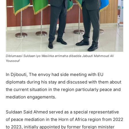
Diblumaasi Suldaan iyo Wasiirka arrimaha dibadda Jabuuti Mahmoud Ali
Youssouf
In Djibouti, The envoy had side meeting with EU
diplomats during his stay and discussed with them about
the current situation in the region particularly peace and
mediation engagements.
Suldaan Said Ahmed served as a special representative
of peace mediation in the Horn of Africa region from 2022
to 2023, initially appointed by former foreign minister