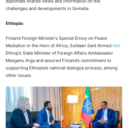
diplomats shared views and information on the
challenges and developments in Somalia.
Ethiopia:
Finland Foreign Minister’s Special Envoy on Peace
Mediation in the Horn of Africa, Suldaan Said Ahmed
met
Ethiop’s State Minister of Foreign Affairs Ambassador
Mesganu Arga and assured Finland’s commitment to
supporting Ethiopia’s national dialogue process, among
other issues.