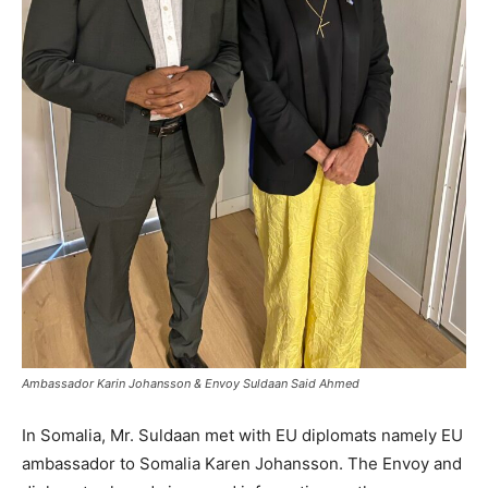
Ambassador Karin Johansson & Envoy Suldaan Said Ahmed
In Somalia, Mr. Suldaan met with EU diplomats namely EU
ambassador to Somalia Karen Johansson. The Envoy and