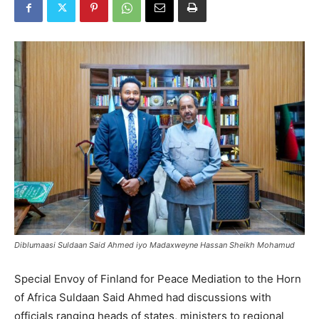
Diblumaasi Suldaan Said Ahmed iyo Madaxweyne Hassan Sheikh Mohamud
Special Envoy of Finland for Peace Mediation to the Horn
of Africa Suldaan Said Ahmed had discussions with
officials ranging heads of states, ministers to regional