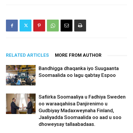
RELATED ARTICLES
MORE FROM AUTHOR
Bandhigga dhaqanka iyo Suugaanta
Soomaalida oo lagu qabtay Espoo
Safiirka Soomaaliya u Fadhiya Sweden
oo waraaqahiisa Danjirenimo u
Gudbiyay Madaxweynaha Finland,
Jaaliyadda Soomaalida oo aad u soo
dhoweysay tallaabadaas.