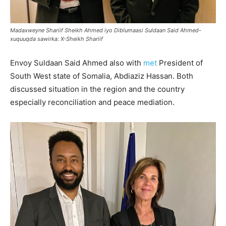
Madaxweyne Shariif Sheikh Ahmed iyo Diblumaasi Suldaan Said Ahmed-
xuquuqda sawirka: X-Sheikh Shariif
Envoy Suldaan Said Ahmed also with
met
President of
South West state of Somalia, Abdiaziz Hassan. Both
discussed situation in the region and the country
especially reconciliation and peace mediation.