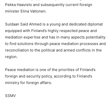
Pekka Haavisto and subsequently current foreign
minister Elina Valtonen.
Suldaan Said Ahmed is a young and dedicated diplomat
equipped with Finland’s highly respected peace and
mediation expertise and has in many aspects potentiality
to find solutions through peace mediation processes and
reconciliation to the political and armed conflicts in the
region.
Peace mediation is one of the priorities of Finland’s
foreign and security policy, according to Finland’s
ministry for foreign affairs.
SSMV