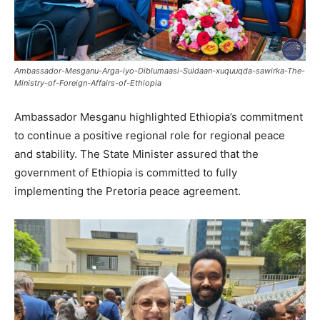
Ambassador-Mesganu-Arga-iyo-Diblumaasi-Suldaan-xuquuqda-sawirka-The-
Ministry-of-Foreign-Affairs-of-Ethiopia
Ambassador Mesganu highlighted Ethiopia’s commitment
to continue a positive regional role for regional peace
and stability. The State Minister assured that the
government of Ethiopia is committed to fully
implementing the Pretoria peace agreement.