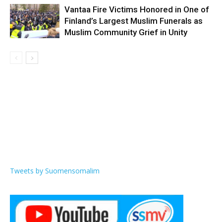
Vantaa Fire Victims Honored in One of
Finland’s Largest Muslim Funerals as
Muslim Community Grief in Unity
Tweets by Suomensomalim