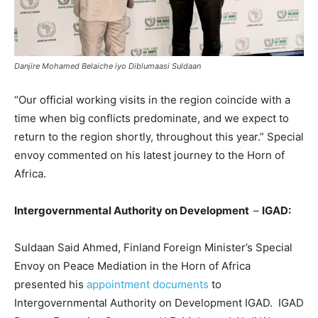
Danjire Mohamed Belaiche iyo Diblumaasi Suldaan
“Our official working visits in the region coincide with a
time when big conflicts predominate, and we expect to
return to the region shortly, throughout this year.” Special
envoy commented on his latest journey to the Horn of
Africa.
Intergovernmental Authority on Development
–
IGAD:
Suldaan Said Ahmed, Finland Foreign Minister’s Special
Envoy on Peace Mediation in the Horn of Africa
presented his
appointment documents
to
Intergovernmental Authority on Development IGAD. IGAD