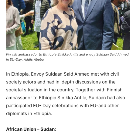
Finnish ambassador to Ethiopia Sinikka Antila and envoy Suldaan Said Ahmed
in EU-Day, Addis Abeba
In Ethiopia, Envoy Suldaan Said Ahmed met with civil
society actors and had in-depth discussions on the
societal situation in the country. Together with Finnish
ambassador to Ethiopia Sinikka Antila, Suldaan had also
participated EU- Day celebrations with EU-and other
diplomats in Ethiopia.
African Union – Sudan: