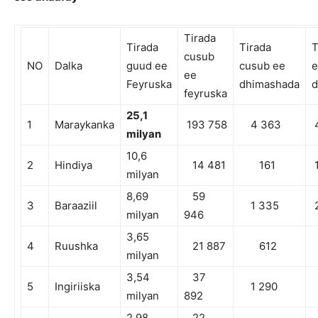
Tirada
Tirada
Tirada
T
cusub
NO
Dalka
guud ee
cusub ee
e
ee
Feyruska
dhimashada
d
feyruska
2
5,1
1
Maraykanka
193 758
4 363
4
milyan
10,6
2
Hindiya
14 481
161
1
milyan
8,69
59
3
Baraaziil
1 335
2
milyan
946
3,65
4
Ruushka
21 887
612
milyan
3,54
37
5
Ingiriiska
1 290
milyan
892
2,98
22