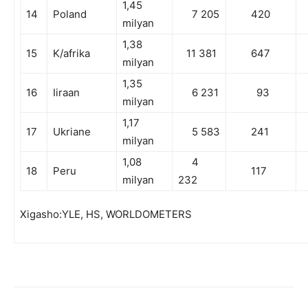
1,45
14
Poland
7 205
420
milyan
1,38
15
K/afrika
11 381
647
milyan
1,35
16
Iiraan
6 231
93
milyan
1,17
17
Ukriane
5 583
241
milyan
1,08
4
18
Peru
117
milyan
232
Xigasho:YLE, HS, WORLDOMETERS