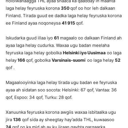
nololwanaagga THL ayaa shaaca ka qaadday in maanta
laga helay feyruska korona
350
qof oo hor leh dalkaan
Finland. Tirada guud ee dadka laga helay feyruska korona
ee Finland ayaa noqoneysa
41 915
qof.
Iskudarka guud illaa iyo
61
magaalo oo dalkaan Finland ah
ayaa laga helay cudurka. Waxaa ugu badan meelaha
feyruska laga helay gobolka
Helsinki iyo Uusimaa
oo laga
helay
166
qof, gobolka
Varsinais-suomi
oo laga helay
52
qof .
Magaalooyinka laga helay tirada ugu badan ee feyruska
ayaa ah sidatan soo socota: Helsinki: 67 qof, Vantaa: 36
qof, Espoo: 34 qof, Turku: 28 qof.
Xanuunka feyruska korona awgiis waxaa isbitaalka ugu
jira
136
qof sida ay sheegtay hay’adda THL, kuwaasoo
24
qof oo ka mid ah ay ku jiraan qaybta gargaarka