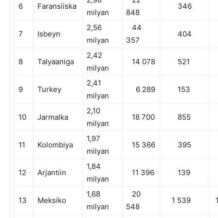
6
Faransiiska
346
milyan
848
2,56
44
7
Isbeyn
404
milyan
357
2,42
8
Talyaaniga
14 078
521
milyan
2,41
9
Turkey
6 289
153
milyan
2,10
10
Jarmalka
18 700
855
milyan
1,97
11
Kolombiya
15 366
395
milyan
1,84
12
Arjantiin
11 396
139
milyan
1,68
20
13
Meksiko
1 539
1
milyan
548