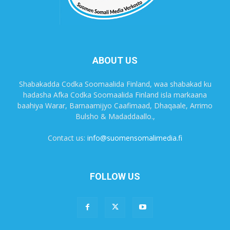
ABOUT US
Shabakadda Codka Soomaalida Finland, waa shabakad ku
hadasha Afka Codka Soomaalida Finland isla markaana
baahiya Warar, Barnaamijyo Caafimaad, Dhaqaale, Arrimo
Bulsho & Madaddaallo.,
Contact us:
info@suomensomalimedia.fi
FOLLOW US