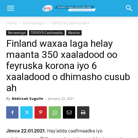
Home
Barnaamijyo
TERVEYS/Caafimaadka
Barnaamijyo
TERVEYS/Caafimaadka
Wararka
Finland waxaa laga helay
maanta 350 xaaladood oo
feyruska korona iyo 6
xaaladood o dhimasho cusub
ah
By
Abdirzak Sugulle
-
January 22, 2021
Jimce 22
.
01
.202
1
. Hay’adda caafimaadka iyo