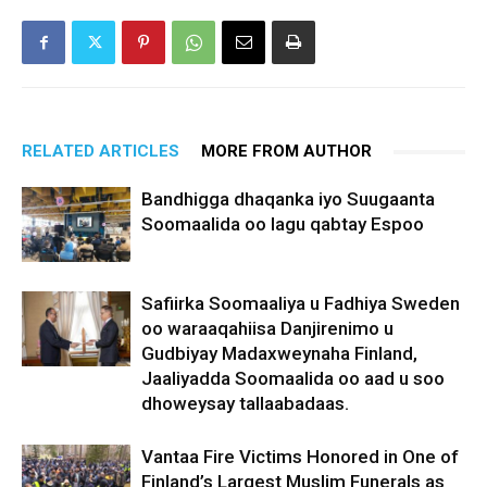
RELATED ARTICLES
MORE FROM AUTHOR
Bandhigga dhaqanka iyo Suugaanta
Soomaalida oo lagu qabtay Espoo
Safiirka Soomaaliya u Fadhiya Sweden
oo waraaqahiisa Danjirenimo u
Gudbiyay Madaxweynaha Finland,
Jaaliyadda Soomaalida oo aad u soo
dhoweysay tallaabadaas.
Vantaa Fire Victims Honored in One of
Finland’s Largest Muslim Funerals as