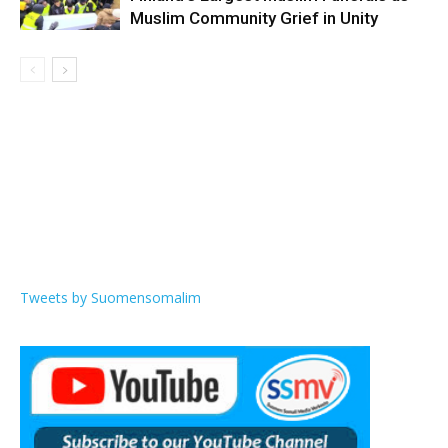
Muslim Community Grief in Unity
Tweets by Suomensomalim