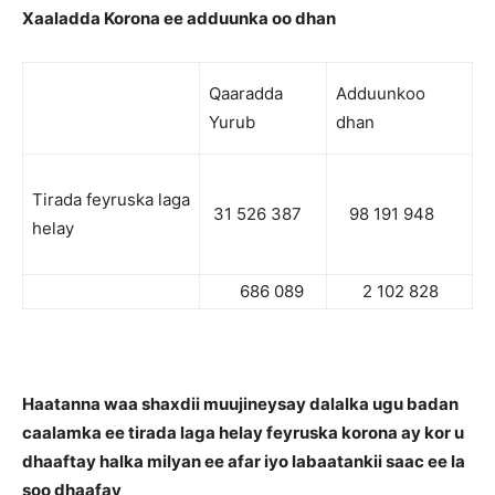
Xaaladda Korona ee adduunka oo dhan
Qaaradda
Adduunkoo
Yurub
dhan
Tirada feyruska laga
31 526 387
98 191 948
helay
686 089
2 102 828
Haatanna waa shaxdii muujineysay dalalka ugu badan
caalamka ee tirada laga helay feyruska korona ay kor u
dhaaftay halka milyan ee afar iyo labaatankii saac ee la
soo dhaafay