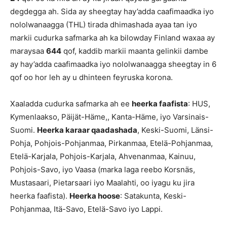
degdegga ah. Sida ay sheegtay hay’adda caafimaadka iyo
nololwanaagga (THL) tirada dhimashada ayaa tan iyo
markii cudurka safmarka ah ka bilowday Finland waxaa ay
maraysaa
644
qof, kaddib markii maanta gelinkii dambe
ay hay’adda caafimaadka iyo nololwanaagga sheegtay in 6
qof oo hor leh ay u dhinteen feyruska korona.
Xaaladda cudurka safmarka ah ee
heerka faafista
: HUS,
Kymenlaakso, Päijät-Häme,, Kanta-Häme, iyo Varsinais-
Suomi.
Heerka karaar qaadashada
, Keski-Suomi, Länsi-
Pohja, Pohjois-Pohjanmaa, Pirkanmaa, Etelä-Pohjanmaa,
Etelä-Karjala, Pohjois-Karjala, Ahvenanmaa, Kainuu,
Pohjois-Savo, iyo Vaasa (marka laga reebo Korsnäs,
Mustasaari, Pietarsaari iyo Maalahti, oo iyagu ku jira
heerka faafista).
Heerka hoose
: Satakunta, Keski-
Pohjanmaa, Itä-Savo, Etelä-Savo iyo Lappi.