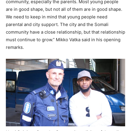
community, especially the parents. Most young people
are in good shape, but not all of them are in good shape.
We need to keep in mind that young people need
parental and city support. The city and the Somali
community have a close relationship, but that relationship
must continue to grow.” Mikko Vatka said in his opening
remarks.