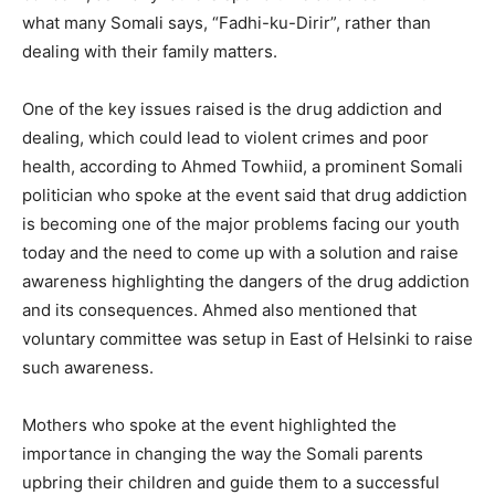
what many Somali says, “Fadhi-ku-Dirir”, rather than
dealing with their family matters.
One of the key issues raised is the drug addiction and
dealing, which could lead to violent crimes and poor
health, according to Ahmed Towhiid, a prominent Somali
politician who spoke at the event said that drug addiction
is becoming one of the major problems facing our youth
today and the need to come up with a solution and raise
awareness highlighting the dangers of the drug addiction
and its consequences. Ahmed also mentioned that
voluntary committee was setup in East of Helsinki to raise
such awareness.
Mothers who spoke at the event highlighted the
importance in changing the way the Somali parents
upbring their children and guide them to a successful