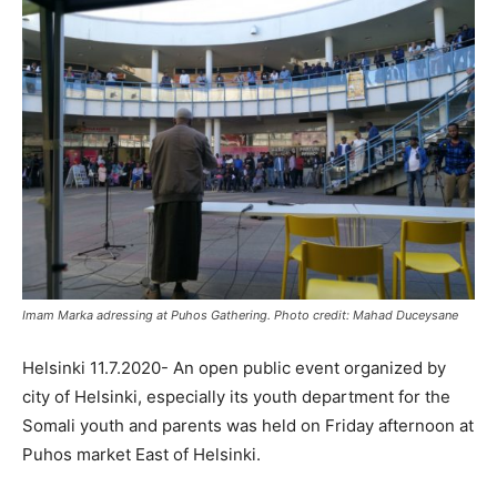
Imam Marka adressing at Puhos Gathering. Photo credit: Mahad Duceysane
Helsinki 11.7.2020- An open public event organized by
city of Helsinki, especially its youth department for the
Somali youth and parents was held on Friday afternoon at
Puhos market East of Helsinki.