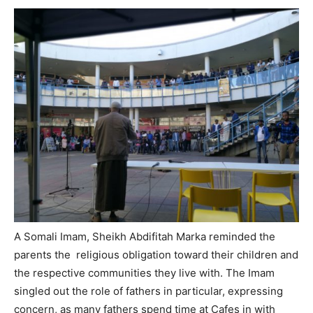
A Somali Imam, Sheikh Abdifitah Marka reminded the
parents the religious obligation toward their children and
the respective communities they live with. The Imam
singled out the role of fathers in particular, expressing
concern, as many fathers spend time at Cafes in with