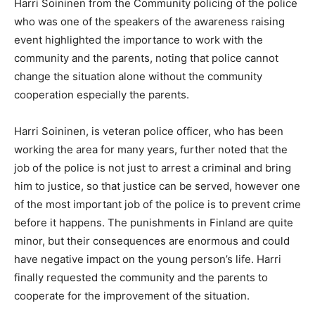
Harri Soininen from the Community policing of the police
who was one of the speakers of the awareness raising
event highlighted the importance to work with the
community and the parents, noting that police cannot
change the situation alone without the community
cooperation especially the parents.
Harri Soininen, is veteran police officer, who has been
working the area for many years, further noted that the
job of the police is not just to arrest a criminal and bring
him to justice, so that justice can be served, however one
of the most important job of the police is to prevent crime
before it happens. The punishments in Finland are quite
minor, but their consequences are enormous and could
have negative impact on the young person’s life. Harri
finally requested the community and the parents to
cooperate for the improvement of the situation.