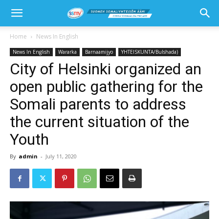
Home
News In English
News In English
Wararka
Barnaamijyo
YHTEISKUNTA/Bulshada)
City of Helsinki organized an
open public gathering for the
Somali parents to address
the current situation of the
Youth
By
admin
-
July 11, 2020