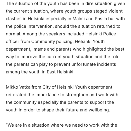
The situation of the youth has been in dire situation given
the current situation, where youth groups staged violent
clashes in Helsinki especially in Malmi and Pasila but with
the police intervention, should the situation returned to
normal. Among the speakers included Helsinki Police
officer from Community policing, Helsinki Youth
department, Imams and parents who highlighted the best
way to improve the current youth situation and the role
the parents can play to prevent unfortunate incidents
among the youth in East Helsinki.
Mikko Vatka from City of Helsinki Youth department
reiterated the importance to strengthen and work with
the community especially the parents to support the
youth in order to shape their future and wellbeing.
“We are in a situation where we need to work with the