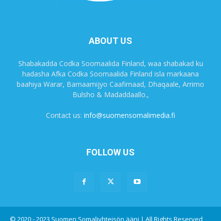
ABOUT US
Shabakadda Codka Soomaalida Finland, waa shabakad ku
hadasha Afka Codka Soomaalida Finland isla markaana
baahiya Warar, Barnaamijyo Caafimaad, Dhaqaale, Arrimo
Bulsho & Madaddaallo.,
Contact us:
info@suomensomalimedia.fi
FOLLOW US
© 2020 - 2023 Suomen Somaliyhteisön ääni | All Rights Reserved