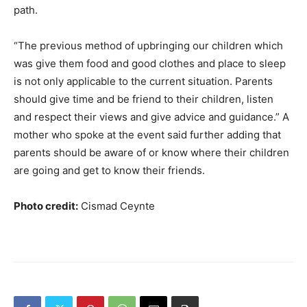
path.
“The previous method of upbringing our children which
was give them food and good clothes and place to sleep
is not only applicable to the current situation. Parents
should give time and be friend to their children, listen
and respect their views and give advice and guidance.” A
mother who spoke at the event said further adding that
parents should be aware of or know where their children
are going and get to know their friends.
Photo credit:
Cismad Ceynte