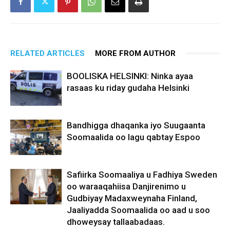
RELATED ARTICLES
MORE FROM AUTHOR
BOOLISKA HELSINKI: Ninka ayaa
rasaas ku riday gudaha Helsinki
Bandhigga dhaqanka iyo Suugaanta
Soomaalida oo lagu qabtay Espoo
Safiirka Soomaaliya u Fadhiya Sweden
oo waraaqahiisa Danjirenimo u
Gudbiyay Madaxweynaha Finland,
Jaaliyadda Soomaalida oo aad u soo
dhoweysay tallaabadaas.