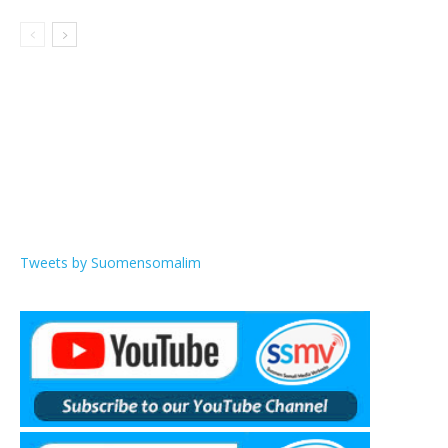
Tweets by Suomensomalim