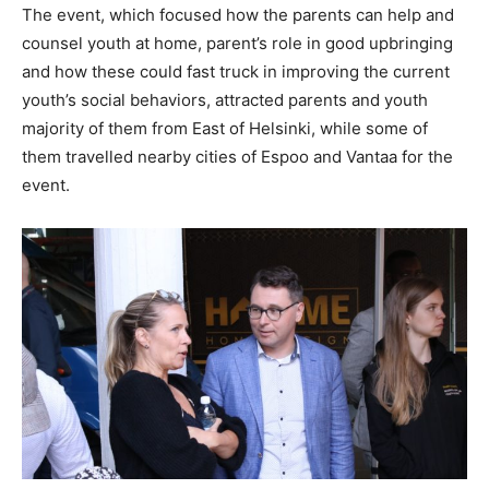
The event, which focused how the parents can help and
counsel youth at home, parent’s role in good upbringing
and how these could fast truck in improving the current
youth’s social behaviors, attracted parents and youth
majority of them from East of Helsinki, while some of
them travelled nearby cities of Espoo and Vantaa for the
event.