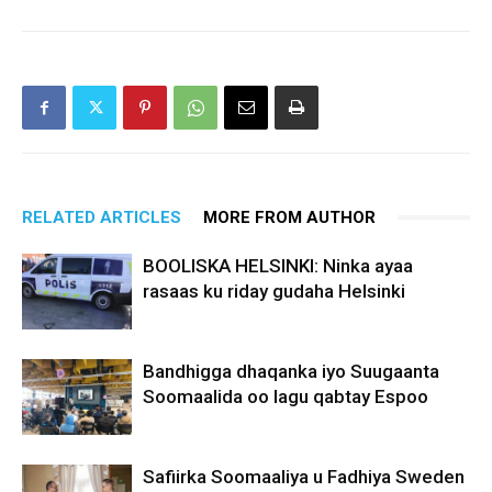
RELATED ARTICLES
MORE FROM AUTHOR
BOOLISKA HELSINKI: Ninka ayaa
rasaas ku riday gudaha Helsinki
Bandhigga dhaqanka iyo Suugaanta
Soomaalida oo lagu qabtay Espoo
Safiirka Soomaaliya u Fadhiya Sweden