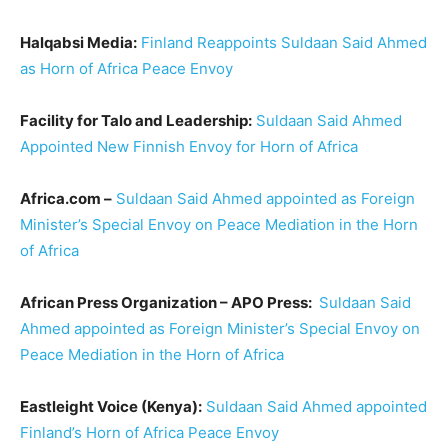
Halqabsi Media:
Finland Reappoints Suldaan Said Ahmed
as Horn of Africa Peace Envoy
Facility for Talo and Leadership:
Suldaan Said Ahmed
Appointed New Finnish Envoy for Horn of Africa
Africa.com –
Suldaan Said Ahmed appointed as Foreign
Minister’s Special Envoy on Peace Mediation in the Horn
of Africa
African Press Organization – APO Press:
Suldaan Said
Ahmed appointed as Foreign Minister’s Special Envoy on
Peace Mediation in the Horn of Africa
Eastleight Voice (Kenya):
Suldaan Said Ahmed appointed
Finland’s Horn of Africa Peace Envoy