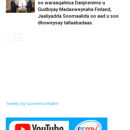
oo waraaqahiisa Danjirenimo u
Gudbiyay Madaxweynaha Finland,
Jaaliyadda Soomaalida oo aad u soo
dhoweysay tallaabadaas.
Tweets by Suomensomalim