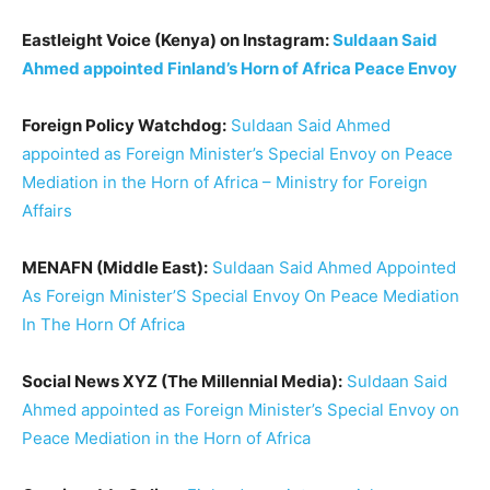
Eastleight Voice (Kenya) on Instagram:
Suldaan Said
Ahmed appointed Finland’s Horn of Africa Peace Envoy
Foreign Policy Watchdog:
Suldaan Said Ahmed
appointed as Foreign Minister’s Special Envoy on Peace
Mediation in the Horn of Africa – Ministry for Foreign
Affairs
MENAFN (Middle East):
Suldaan Said Ahmed Appointed
As Foreign Minister’S Special Envoy On Peace Mediation
In The Horn Of Africa
Social News XYZ (The Millennial Media):
Suldaan Said
Ahmed appointed as Foreign Minister’s Special Envoy on
Peace Mediation in the Horn of Africa