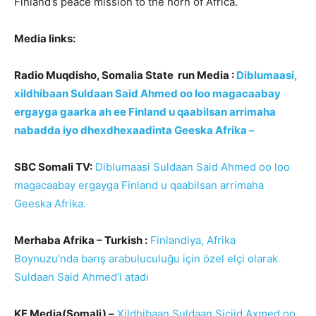
Finland’s peace mission to the horn of Africa.
Media links:
Radio Muqdisho, Somalia State run Media :
Diblumaasi,
xildhibaan Suldaan Said Ahmed oo loo magacaabay
ergayga gaarka ah ee Finland u qaabilsan arrimaha
nabadda iyo dhexdhexaadinta Geeska Afrika –
SBC Somali TV:
Diblumaasi Suldaan Said Ahmed oo loo
magacaabay ergayga Finland u qaabilsan arrimaha
Geeska Afrika.
Merhaba Afrika – Turkish :
Finlandiya, Afrika
Boynuzu’nda barış arabuluculuğu için özel elçi olarak
Suldaan Said Ahmed’i atadı
KF Media(Somali) –
Xildhibaan Suldaan Siciid Axmed oo