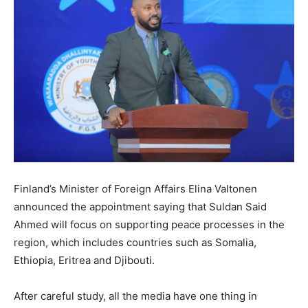
Finland’s Minister of Foreign Affairs Elina Valtonen
announced the appointment saying that Suldan Said
Ahmed will focus on supporting peace processes in the
region, which includes countries such as Somalia,
Ethiopia, Eritrea and Djibouti.
After careful study, all the media have one thing in