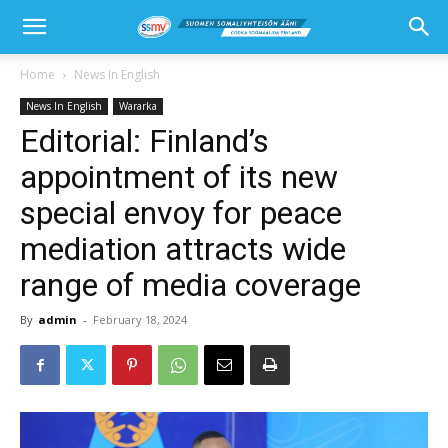
Home
News In English
News In English
Wararka
Editorial: Finland’s
appointment of its new
special envoy for peace
mediation attracts wide
range of media coverage
By
admin
-
February 18, 2024