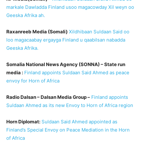
markale Dawladda Finland usoo magacowday Xil weyn oo
Geeska Afrika ah.
Raxanreeb Media (Somali)
Xildhibaan Suldaan Said oo
loo magacaabay ergayga Finland u qaabilsan nabadda
Geeska Afrika.
Somalia National News Agency (SONNA) – State run
media :
Finland appoints Suldaan Said Ahmed as peace
envoy for Horn of Africa
Radio Dalsan – Dalsan Media Group –
Finland appoints
Suldaan Ahmed as its new Envoy to Horn of Africa region
Horn Diplomat:
Suldaan Said Ahmed appointed as
Finland’s Special Envoy on Peace Mediation in the Horn
of Africa