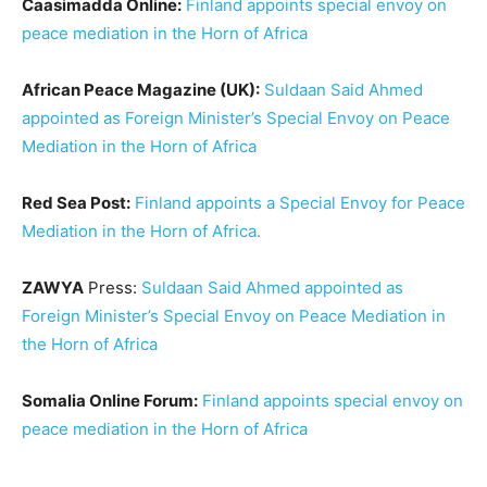
Caasimadda Online:
Finland appoints special envoy on
peace mediation in the Horn of Africa
African Peace Magazine (UK):
Suldaan Said Ahmed
appointed as Foreign Minister’s Special Envoy on Peace
Mediation in the Horn of Africa
Red Sea Post:
Finland appoints a Special Envoy for Peace
Mediation in the Horn of Africa.
ZAWYA
Press:
Suldaan Said Ahmed appointed as
Foreign Minister’s Special Envoy on Peace Mediation in
the Horn of Africa
Somalia Online Forum:
Finland appoints special envoy on
peace mediation in the Horn of Africa