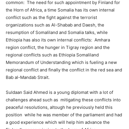
common: The need for such appointment by Finland for
the Horn of Africa, a time Somalia has its own internal
conflict such as the fight against the terrorist
organizations such as Al-Shabab and Daesh, the
resumption of Somaliland and Somalia talks, while
Ethiopia has also its own internal conflicts: Amhara
region conflict, the hunger in Tigray region and the
regional conflicts such as Ethiopia Somaliland
Memorandum of Understanding which is fueling a new
regional conflict and finally the conflict in the red sea and
Bab al-Mandab Strait.
Suldaan Said Ahmed is a young diplomat with a lot of
challenges ahead such as mitigating these conflicts into
peaceful resolutions, altough he previously held this
position while he was member of the parliament and had
a good experience which will help him advance the