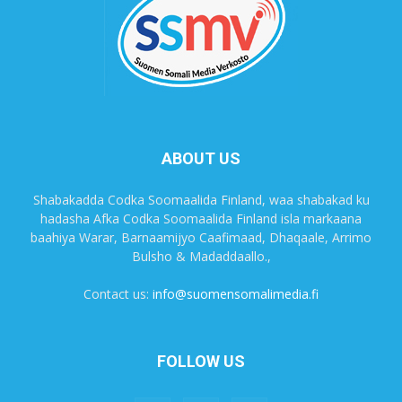
ABOUT US
Shabakadda Codka Soomaalida Finland, waa shabakad ku
hadasha Afka Codka Soomaalida Finland isla markaana
baahiya Warar, Barnaamijyo Caafimaad, Dhaqaale, Arrimo
Bulsho & Madaddaallo.,
Contact us:
info@suomensomalimedia.fi
FOLLOW US